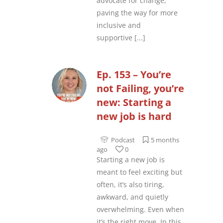
advocate for change,
paving the way for more
inclusive and
supportive
[...]
Ep. 153 – You’re
not Failing, you’re
new: Starting a
new job is hard
Podcast
5 months
ago
0
Starting a new job is
meant to feel exciting but
often, it’s also tiring,
awkward, and quietly
overwhelming. Even when
it’s the right move. In this