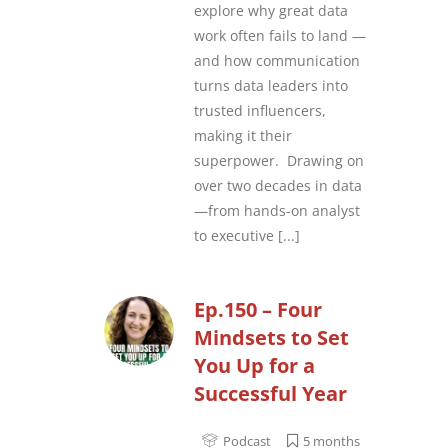
explore why great data
work often fails to land —
and how communication
turns data leaders into
trusted influencers,
making it their
superpower. Drawing on
over two decades in data
—from hands-on analyst
to executive
[...]
Ep.150 – Four
Mindsets to Set
You Up for a
Successful Year
Podcast
5 months