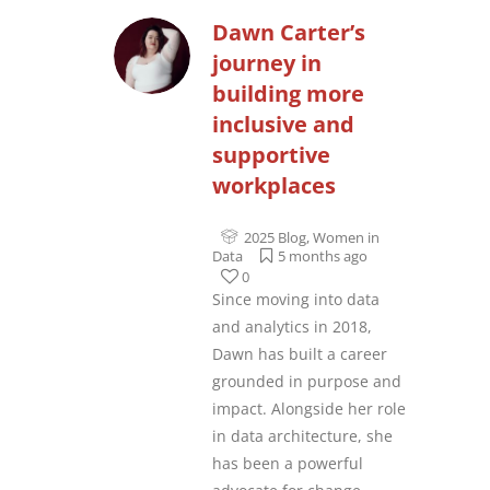
Dawn Carter’s
journey in
building more
inclusive and
supportive
workplaces
2025 Blog
,
Women in
Data
5 months ago
0
Since moving into data
and analytics in 2018,
Dawn has built a career
grounded in purpose and
impact. Alongside her role
in data architecture, she
has been a powerful