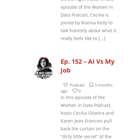
episode of the Women in
Data Podcast, Cecilia is
joined by Rianna Kelly to
talk honestly about what it
really feels like to
[...]
Ep. 152 – AI Vs My
Job
Podcast
5 months
ago
0
In this episode of the
Women in Data Podcast,
hosts Cecilia Oliveira and
Karen Jean-Francois pull
back the curtain on the
“dirty little secret” of the