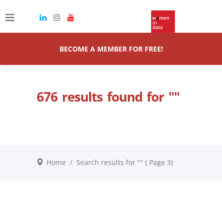
BECOME A MEMBER FOR FREE!
676 results found for ""
Home
/
Search results for ""
( Page 3)