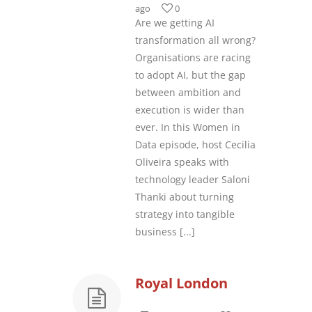
ago
0
Are we getting AI
transformation all wrong?
Organisations are racing
to adopt AI, but the gap
between ambition and
execution is wider than
ever. In this Women in
Data episode, host Cecilia
Oliveira speaks with
technology leader Saloni
Thanki about turning
strategy into tangible
business
[...]
Royal London