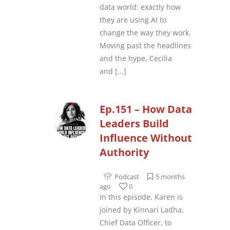
data world: exactly how
they are using AI to
change the way they work.
Moving past the headlines
and the hype, Cecilia
and
[...]
Ep.151 – How Data
Leaders Build
Influence Without
Authority
Podcast
5 months
ago
0
In this episode, Karen is
joined by Kinnari Ladha,
Chief Data Officer, to