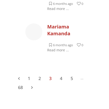
6 months ago
0
Read more ...
Mariama
Kamanda
6 months ago
0
Read more ...
1
2
3
4
5
...
68