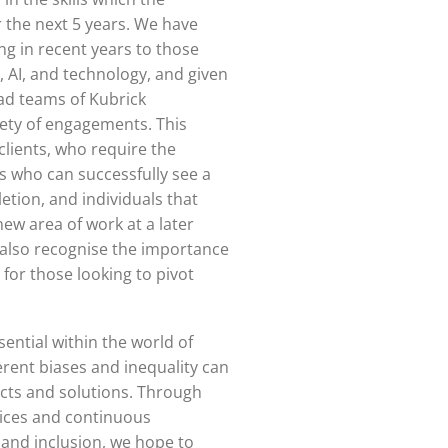
r the next 5 years. We have
ng in recent years to those
a, AI, and technology, and given
ad teams of Kubrick
iety of engagements. This
clients, who require the
s who can successfully see a
etion, and individuals that
new area of work at a later
e also recognise the importance
 for those looking to pivot
sential within the world of
herent biases and inequality can
ects and solutions. Through
tices and continuous
and inclusion, we hope to