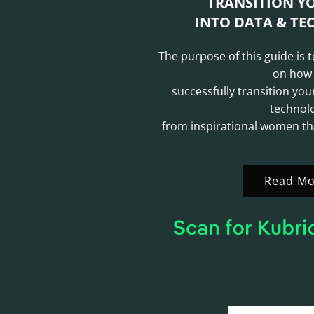
TRANSITION Y
INTO DATA & TEC
The purpose of this guide is 
on how
successfully transition you
technol
from inspirational women th
Read Mo