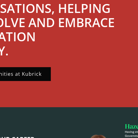
SATIONS, HELPING
OLVE AND EMBRACE
ATION
Y.
ities at Kubrick