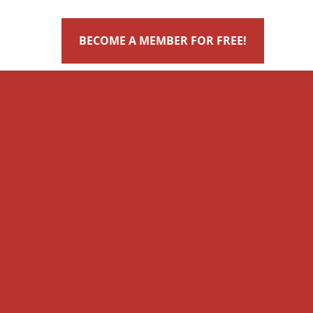
BECOME A MEMBER FOR FREE!