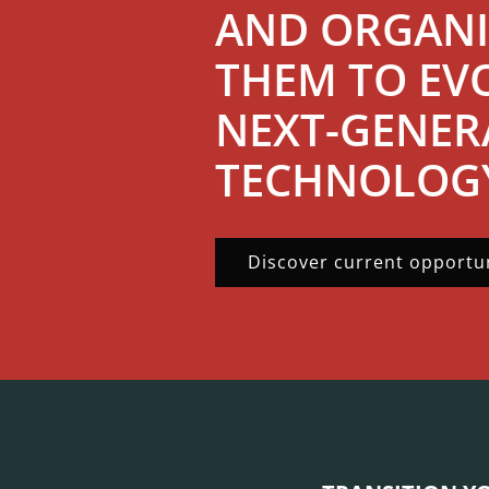
AND ORGANI
THEM TO EV
NEXT-GENER
TECHNOLOG
Discover current opportun