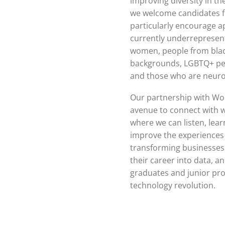
improving diversity in the
we welcome candidates f
particularly encourage a
currently underrepresent
women, people from blac
backgrounds, LGBTQ+ peop
and those who are neuro
Our partnership with Wom
avenue to connect with 
where we can listen, lear
improve the experiences 
transforming businesses 
their career into data, 
graduates and junior prof
technology revolution.