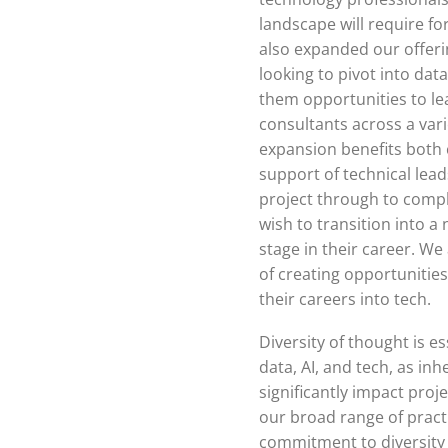
landscape will require fo
also expanded our offeri
looking to pivot into dat
them opportunities to le
consultants across a var
expansion benefits both 
support of technical lead
project through to compl
wish to transition into a 
stage in their career. W
of creating opportunities
their careers into tech.
Diversity of thought is es
data, AI, and tech, as in
significantly impact proj
our broad range of prac
commitment to diversity 