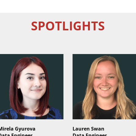
SPOTLIGHTS
Mirela Gyurova
Lauren Swan
Data Engineer
Data Engineer