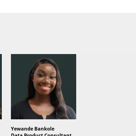
Yewande Bankole
Data Product Consultant