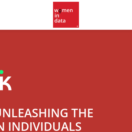
UNLEASHING THE
N INDIVIDUALS