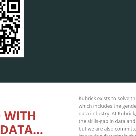
Kubrick exists to solve th
which includes the gender
 WITH
data industry. At Kubrick
the skills-gap in data an
 DATA…
but we are also committed