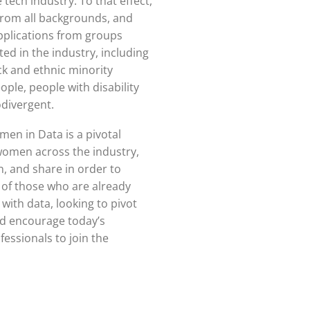
 tech industry. To that effect,
rom all backgrounds, and
pplications from groups
ed in the industry, including
k and ethnic minority
le, people with disability
divergent.
en in Data is a pivotal
women across the industry,
n, and share in order to
of those who are already
with data, looking to pivot
and encourage today’s
essionals to join the