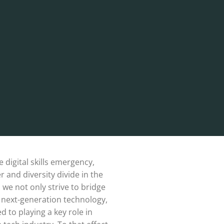
e digital skills emergency,
 and diversity divide in the
, we not only strive to bridge
d next-generation technology,
 to playing a key role in