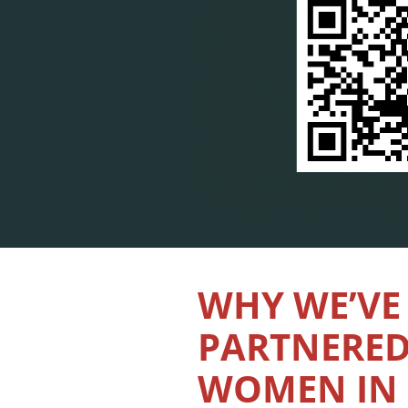
WHY WE’VE
PARTNERED
WOMEN IN