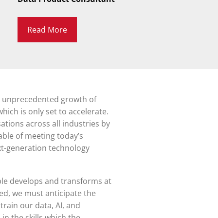
Read More
n unprecedented growth of
hich is only set to accelerate.
tions across all industries by
able of meeting today’s
ext-generation technology
ble develops and transforms at
eed, we must anticipate the
rain our data, AI, and
in the skills which the