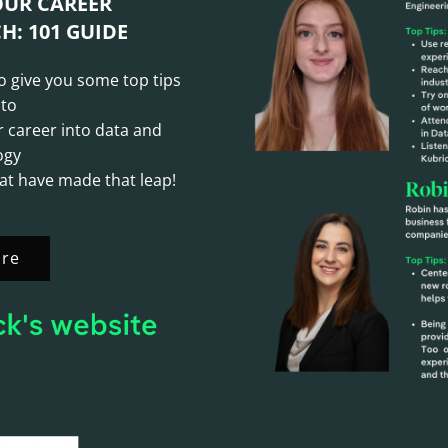
OUR CAREER
H: 101 GUIDE
to give you some top tips
 to
r career into data and
ogy
at have made that leap!
re