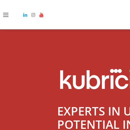
EXPERTS IN 
POTENTIAL I