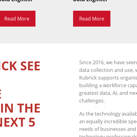
Read More
Read More
CK SEE
Since 2016, we have see
data collection and use, w
Kubrick supports organisa
building a workforce cap
E
greatest data, AI, and n
challenges.
IN THE
As the technology availa
NEXT 5
an equally incredible sp
needs of businesses and t
technology professionals 