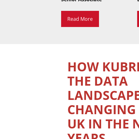
Read More
HOW KUBRI
THE DATA
LANDSCAP
CHANGING 
UK IN THE 
YEARS