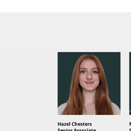
Hazel Chesters
Senior Associate