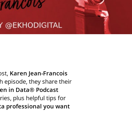
ost,
Karen Jean-Francois
 episode, they share their
n in Data® Podcast
ies, plus helpful tips for
ta professional you want