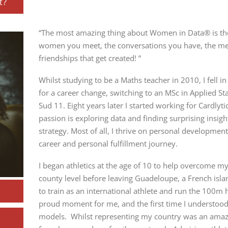
t?
“The most amazing thing about Women in Data® is the 
women you meet, the conversations you have, the men
friendships that get created! ”
Whilst studying to be a Maths teacher in 2010, I fell i
for a career change, switching to an MSc in Applied Sta
Sud
11. Eight years later I started working for Cardlyt
passion is exploring data and finding surprising insig
strategy. Most of all, I thrive on personal development
career and personal fulfillment journey.
I began athletics at the age of 10 to help overcome my 
county level before leaving Guadeloupe, a French islan
to train
as an international athlete and run the 100m h
proud moment for me, and the first time I understoo
models. Whilst representing my country was an amazi