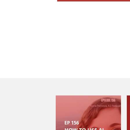
EP 156