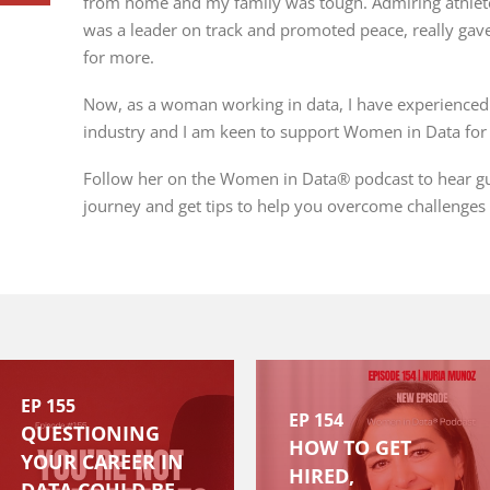
from home and my family was tough. Admiring athlet
was a leader on track and promoted peace, really gave
for more.
Now, as a woman working in data, I have experienced 
industry and I am keen to support Women in Data for 
Follow her on the Women in Data® podcast to hear gue
journey and get tips to help you overcome challenges
EP 155
EP 154
QUESTIONING
HOW TO GET
YOUR CAREER IN
HIRED,