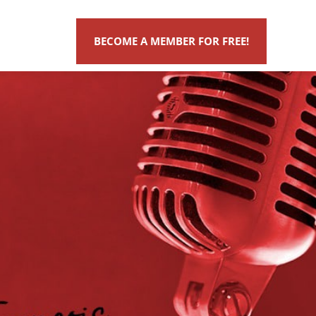
BECOME A MEMBER FOR FREE!