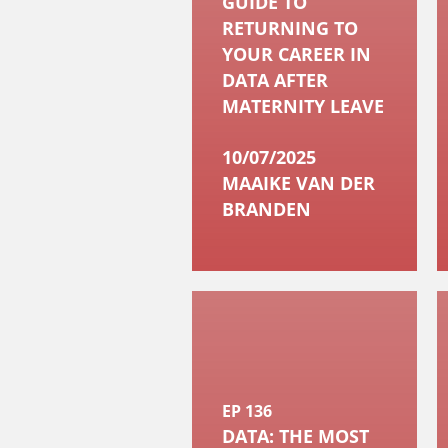
GUIDE TO
RETURNING TO
YOUR CAREER IN
DATA AFTER
MATERNITY LEAVE
10/07/2025
MAAIKE VAN DER
BRANDEN
EP 136
DATA: THE MOST