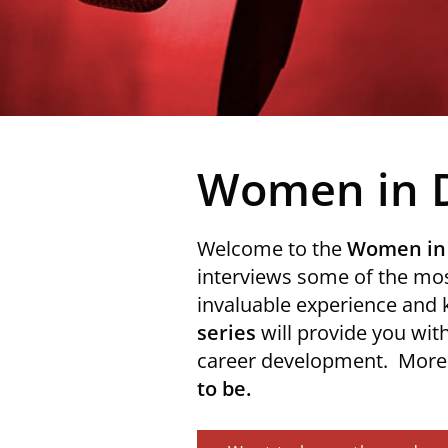
Women in 
Welcome to the
Women in
interviews some of the mos
invaluable experience and
series
will provide you with
career development. More i
to be.