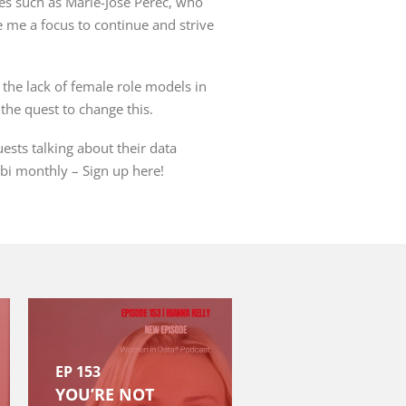
es such as Marie-José
Pérec
, who
 me a focus to continue and strive
the lack of female role models in
the quest to change this.
sts talking about their data
bi
monthly –
Sign up here
!
EP 153
YOU’RE NOT