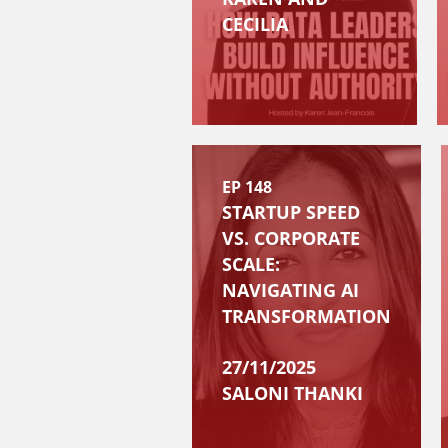
CECILIA
EP 148
STARTUP SPEED
VS. CORPORATE
SCALE:
NAVIGATING AI
TRANSFORMATION
27/11/2025
SALONI THANKI