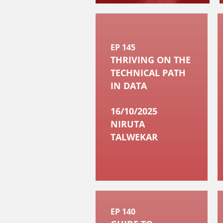
EP 145
THRIVING ON THE
TECHNICAL PATH
IN DATA
16/10/2025
NIRUTA
TALWEKAR
EP 140