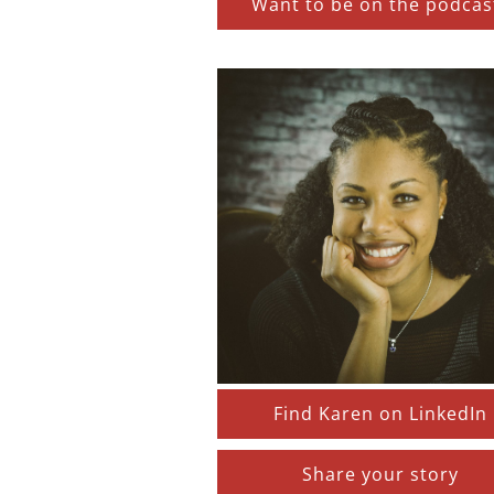
Want to be on the podcas
Find Karen on LinkedIn
Share your story