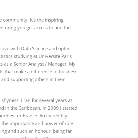
community. It’s the inspiring
toring you get access to and the
n love with Data Science and opted
tistics studying at
Université
Paris
ics as a Senior Analyst / Manager. My
hts that make a difference to business
 and supporting others in their
shyness. I ran for several years at
d in the Caribbean. In 2009 I started
urdles for France. An incredibly
d the importance and power of role
ng and such an honour, being far