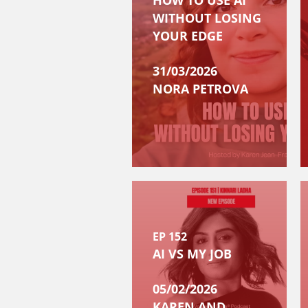
HOW TO USE AI
WITHOUT LOSING
YOUR EDGE
31/03/2026
NORA PETROVA
EP 152
AI VS MY JOB
05/02/2026
KAREN AND