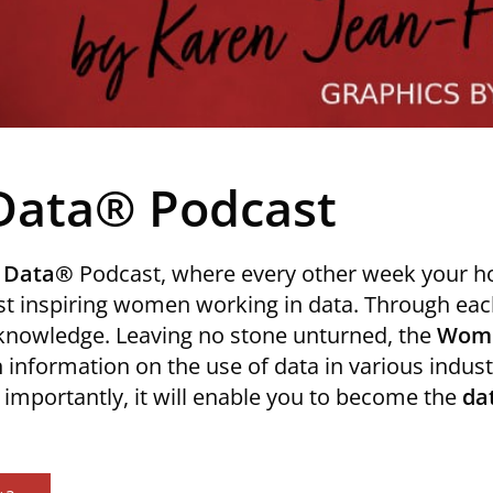
Data® Podcast
 Data®
Podcast, where every other week your h
t inspiring women working in data. Through each
 knowledge. Leaving no stone unturned, the
Wome
 information on the use of data in various industr
mportantly, it will enable you to become the
da