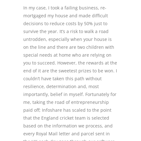
In my case, I took a failing business, re-
mortgaged my house and made difficult
decisions to reduce costs by 50% just to
survive the year. It’s a risk to walk a road
untrodden, especially when your house is
on the line and there are two children with
special needs at home who are relying on
you to succeed. However, the rewards at the
end of it are the sweetest prizes to be won. I
couldn’t have taken this path without
resilience, determination and, most
importantly, belief in myself. Fortunately for
me, taking the road of entrepreneurship
paid off; Infoshare has scaled to the point
that the England cricket team is selected
based on the information we process, and
every Royal Mail letter and parcel sent in