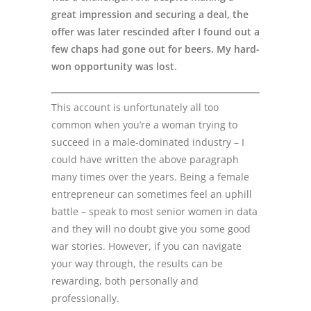
great impression and securing a deal, the
offer was later rescinded after I found out a
few chaps had gone out for beers. My hard-
won opportunity was lost.
This account is unfortunately all too
common when you’re a woman trying to
succeed in a male-dominated industry – I
could have written the above paragraph
many times over the years. Being a female
entrepreneur can sometimes feel an uphill
battle – speak to most senior women in data
and they will no doubt give you some good
war stories. However, if you can navigate
your way through, the results can be
rewarding, both personally and
professionally.