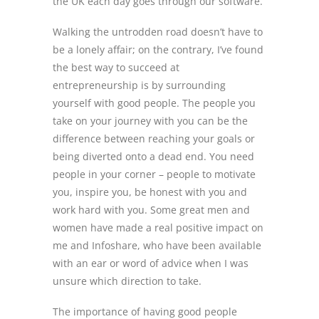
the UK each day goes through our software.
Walking the untrodden road doesn’t have to
be a lonely affair; on the contrary, I’ve found
the best way to succeed at
entrepreneurship is by surrounding
yourself with good people. The people you
take on your journey with you can be the
difference between reaching your goals or
being diverted onto a dead end. You need
people in your corner – people to motivate
you, inspire you, be honest with you and
work hard with you. Some great men and
women have made a real positive impact on
me and Infoshare, who have been available
with an ear or word of advice when I was
unsure which direction to take.
The importance of having good people