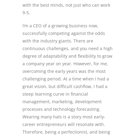
with the best minds, not just who can work
9-5.
I’m a CEO of a growing business now,
successfully competing against the odds
with the industry giants. There are
continuous challenges, and you need a high
degree of adaptability and flexibility to grow
a company year on year. However, for me,
overcoming the early years was the most
challenging period. At a time when I had a
great vision, but difficult cashflow, I had a
steep learning curve in financial
management, marketing, development
processes and technology forecasting.
Wearing many hats is a story most early-
career entrepreneurs will resonate with.
Therefore, being a perfectionist, and being