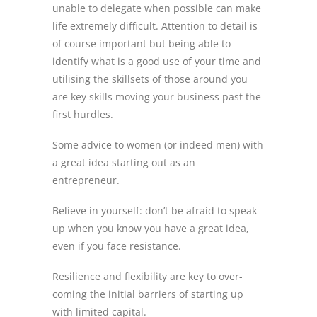
unable to delegate when possible can make
life extremely difficult. Attention to detail is
of course important but being able to
identify what is a good use of your time and
utilising the skillsets of those around you
are key skills moving your business past the
first hurdles.
Some advice to women (or indeed men) with
a great idea starting out as an
entrepreneur.
Believe in yourself: don’t be afraid to speak
up when you know you have a great idea,
even if you face resistance.
Resilience and flexibility are key to over-
coming the initial barriers of starting up
with limited capital.