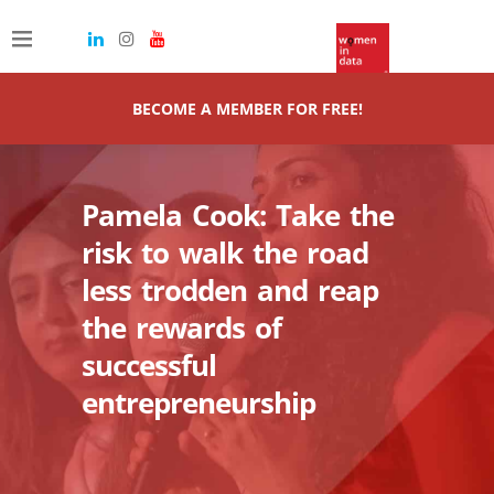
BECOME A MEMBER FOR FREE!
Pamela Cook: Take the
risk to walk the road
less trodden and reap
the rewards of
successful
entrepreneurship