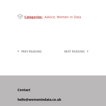
Categories:
Advice
,
Women in Data
PREV READING
NEXT READING
Contact
hello@womenindata.co.uk