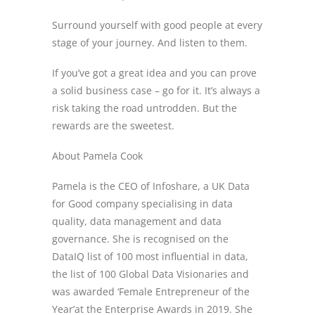
Surround yourself with good people at every
stage of your journey. And listen to them.
If you’ve got a great idea and you can prove
a solid business case – go for it. It’s always a
risk taking the road untrodden. But the
rewards are the sweetest.
About Pamela Cook
Pamela is the CEO of Infoshare, a UK Data
for Good company specialising in data
quality, data management and data
governance. She is recognised on the
DataIQ list of 100 most influential in data,
the list of 100 Global Data Visionaries and
was awarded ‘Female Entrepreneur of the
Year’at the Enterprise Awards in 2019. She