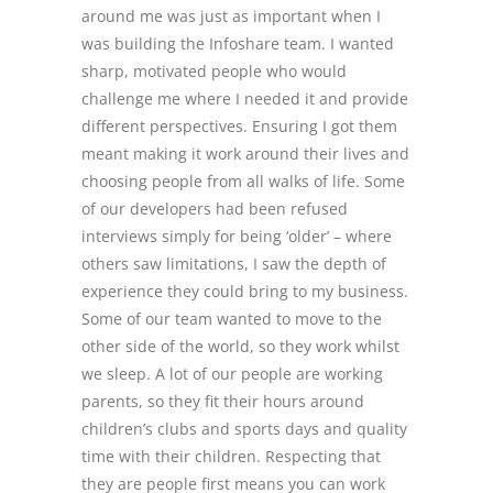
around me was just as important when I
was building the Infoshare team. I wanted
sharp, motivated people who would
challenge me where I needed it and provide
different perspectives. Ensuring I got them
meant making it work around their lives and
choosing people from all walks of life. Some
of our developers had been refused
interviews simply for being ‘older’ – where
others saw limitations, I saw the depth of
experience they could bring to my business.
Some of our team wanted to move to the
other side of the world, so they work whilst
we sleep. A lot of our people are working
parents, so they fit their hours around
children’s clubs and sports days and quality
time with their children. Respecting that
they are people first means you can work