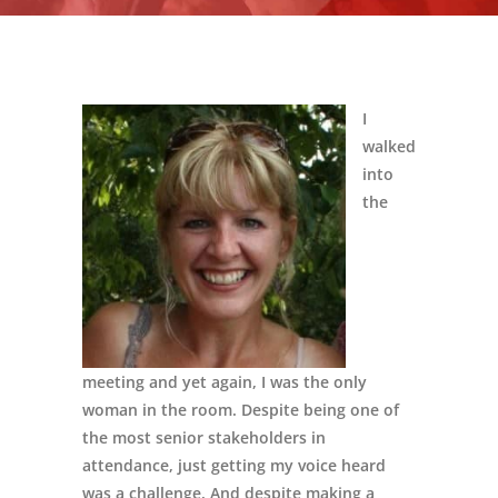
I
walked
into
the
meeting and yet again, I was the only
woman in the room. Despite being one of
the most senior stakeholders in
attendance, just getting my voice heard
was a challenge. And despite making a