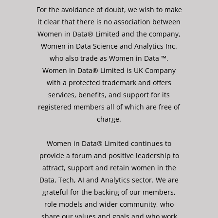
For the avoidance of doubt, we wish to make
it clear that there is no association between
Women in Data® Limited and the company,
Women in Data Science and Analytics Inc.
who also trade as Women in Data ™.
Women in Data® Limited is UK Company
with a protected trademark and offers
services, benefits, and support for its
registered members all of which are free of
charge.
Women in Data® Limited continues to
provide a forum and positive leadership to
attract, support and retain women in the
Data, Tech, AI and Analytics sector. We are
grateful for the backing of our members,
role models and wider community, who
share our values and goals and who work