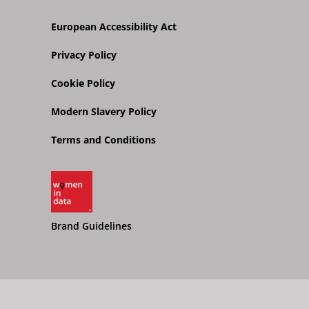
European Accessibility Act
Privacy Policy
Cookie Policy
Modern Slavery Policy
Terms and Conditions
Brand Guidelines