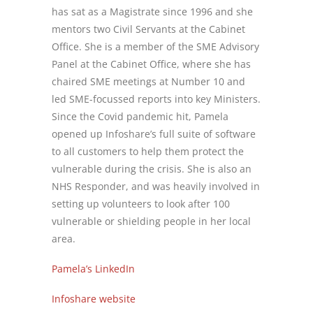
has sat as a Magistrate since 1996 and she
mentors two Civil Servants at the Cabinet
Office. She is a member of the SME Advisory
Panel at the Cabinet Office, where she has
chaired SME meetings at Number 10 and
led SME-focussed reports into key Ministers.
Since the Covid pandemic hit, Pamela
opened up Infoshare’s full suite of software
to all customers to help them protect the
vulnerable during the crisis. She is also an
NHS Responder, and was heavily involved in
setting up volunteers to look after 100
vulnerable or shielding people in her local
area.
Pamela’s LinkedIn
Infoshare website