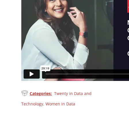
Categories:
Twenty in Data and
Technology
,
Women in Data