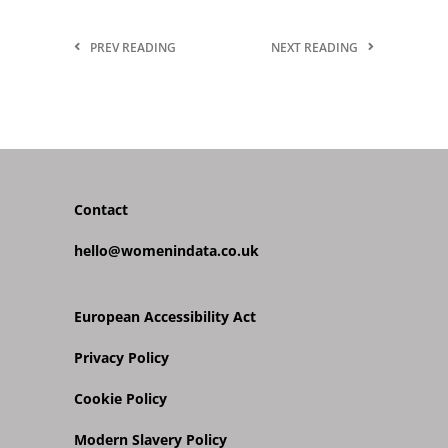
PREV READING
NEXT READING
Contact
hello@womenindata.co.uk
European Accessibility Act
Privacy Policy
Cookie Policy
Modern Slavery Policy