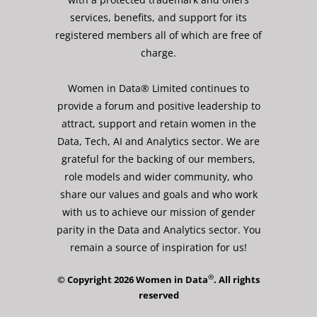
services, benefits, and support for its
registered members all of which are free of
charge.
Women in Data® Limited continues to
provide a forum and positive leadership to
attract, support and retain women in the
Data, Tech, AI and Analytics sector. We are
grateful for the backing of our members,
role models and wider community, who
share our values and goals and who work
with us to achieve our mission of gender
parity in the Data and Analytics sector. You
remain a source of inspiration for us!
®
© Copyright 2026 Women in Data
. All rights
reserved