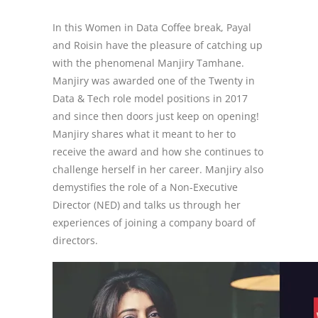
In this Women in Data Coffee break, Payal
and Roisin have the pleasure of catching up
with the phenomenal Manjiry Tamhane.
Manjiry was awarded one of the Twenty in
Data & Tech role model positions in 2017
and since then doors just keep on opening!
Manjiry shares what it meant to her to
receive the award and how she continues to
challenge herself in her career. Manjiry also
demystifies the role of a Non-Executive
Director (NED) and talks us through her
experiences of joining a company board of
directors.