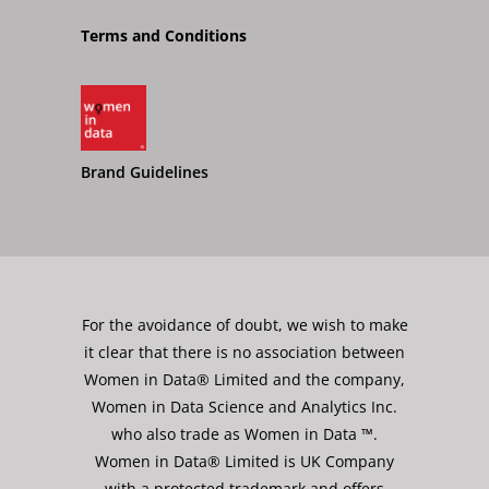
Terms and Conditions
Brand Guidelines
For the avoidance of doubt, we wish to make
it clear that there is no association between
Women in Data® Limited and the company,
Women in Data Science and Analytics Inc.
who also trade as Women in Data ™.
Women in Data® Limited is UK Company
with a protected trademark and offers