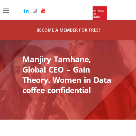
BECOME A MEMBER FOR FREE!
Manjiry Tamhane,
Global CEO – Gain
Theory. Women in Data
coffee confidential