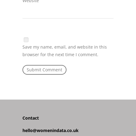
Website
Save my name, email, and website in this
browser for the next time I comment.
Contact
hello@womenindata.co.uk