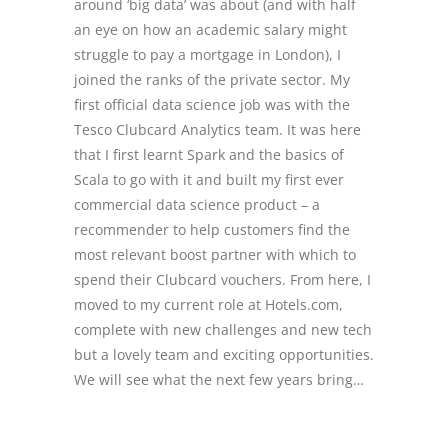
around ‘big data’ was about (and with half
an eye on how an academic salary might
struggle to pay a mortgage in London), I
joined the ranks of the private sector. My
first official data science job was with the
Tesco Clubcard Analytics team. It was here
that I first learnt Spark and the basics of
Scala to go with it and built my first ever
commercial data science product – a
recommender to help customers find the
most relevant boost partner with which to
spend their Clubcard vouchers. From here, I
moved to my current role at Hotels.com,
complete with new challenges and new tech
but a lovely team and exciting opportunities.
We will see what the next few years bring…