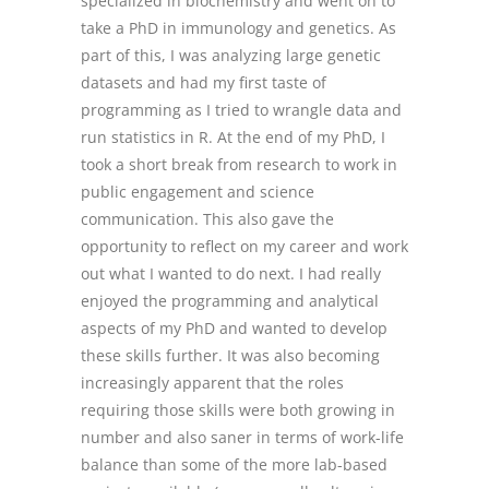
specialized in biochemistry and went on to
take a PhD in immunology and genetics. As
part of this, I was analyzing large genetic
datasets and had my first taste of
programming as I tried to wrangle data and
run statistics in R. At the end of my PhD, I
took a short break from research to work in
public engagement and science
communication. This also gave the
opportunity to reflect on my career and work
out what I wanted to do next. I had really
enjoyed the programming and analytical
aspects of my PhD and wanted to develop
these skills further. It was also becoming
increasingly apparent that the roles
requiring those skills were both growing in
number and also saner in terms of work-life
balance than some of the more lab-based