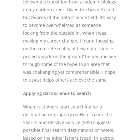
following a transition from academic biology
in my earlier career. Given the breadth and
buzzwords of the data science field, it’s easy
to become overwhelmed as someone
looking from the outside in. When I was
making my career change, I found focusing
on the concrete reality of how data science
projects work ‘on the ground’ helped me see
through some of the hype to an area that
was challenging yet comprehensible. I hope
this post helps others achieve the same.
Applying data science to search
When customers start searching for a
destination or property on Hotels.com, the
Search and Resolve Service (SRS) suggests
possible final search destinations or hotels,
based on the initial letters typed, in a drop-