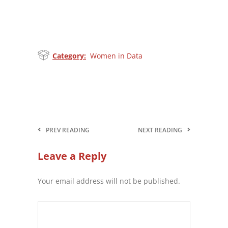
Category:
Women in Data
PREV READING
NEXT READING
Leave a Reply
Your email address will not be published.