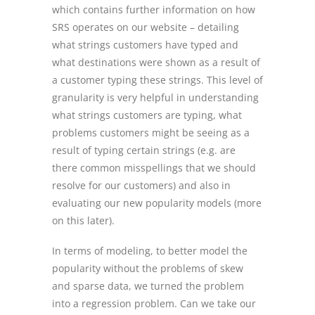
which contains further information on how
SRS operates on our website – detailing
what strings customers have typed and
what destinations were shown as a result of
a customer typing these strings. This level of
granularity is very helpful in understanding
what strings customers are typing, what
problems customers might be seeing as a
result of typing certain strings (e.g. are
there common misspellings that we should
resolve for our customers) and also in
evaluating our new popularity models (more
on this later).
In terms of modeling, to better model the
popularity without the problems of skew
and sparse data, we turned the problem
into a regression problem. Can we take our