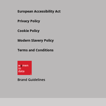
European Accessibility Act
Privacy Policy
Cookie Policy
Modern Slavery Policy
Terms and Conditions
Brand Guidelines