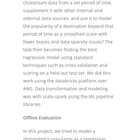
clickstream data from a set period of time,
supplement it with other internal and
external data sources, and use it to model
the popularity of a destination beyond that
period of time as a smoothed score with
fewer biases and data sparsity issues? The
task then becomes finding the best
regression model using standard
techniques such as cross-validation and
scoring on a held-out test set. We did this
work using the databricks platform over
AWS. Data transformation and modeling
was with scala-spark using the ML pipeline
libraries.
Offline Evaluation
In this project, we tried to model a
destination’s popularity as a regression