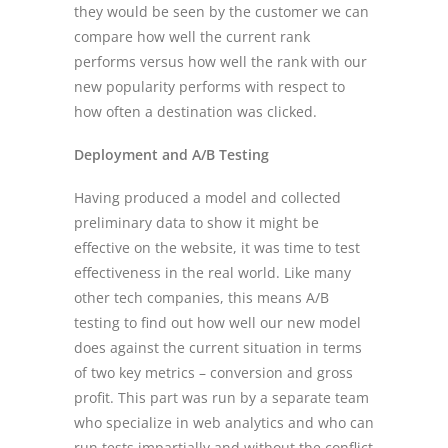
they would be seen by the customer we can
compare how well the current rank
performs versus how well the rank with our
new popularity performs with respect to
how often a destination was clicked.
Deployment and A/B Testing
Having produced a model and collected
preliminary data to show it might be
effective on the website, it was time to test
effectiveness in the real world. Like many
other tech companies, this means A/B
testing to find out how well our new model
does against the current situation in terms
of two key metrics – conversion and gross
profit. This part was run by a separate team
who specialize in web analytics and who can
run tests impartially and without the conflict