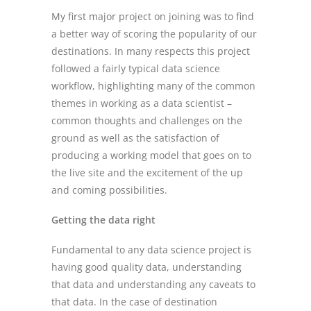
My first major project on joining was to find
a better way of scoring the popularity of our
destinations. In many respects this project
followed a fairly typical data science
workflow, highlighting many of the common
themes in working as a data scientist –
common thoughts and challenges on the
ground as well as the satisfaction of
producing a working model that goes on to
the live site and the excitement of the up
and coming possibilities.
Getting the data right
Fundamental to any data science project is
having good quality data, understanding
that data and understanding any caveats to
that data. In the case of destination