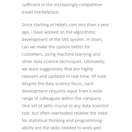
sufficient in the increasingly competitive
travel marketplace.
Since starting at Hotels.com less than a year
ago, I have worked on the algorithmic
development of the SRS system. In short,
can we make the system better for
customers, using machine learning and
other data science techniques. Ultimately,
we want suggestions that are highly
relevant and updated in real-time. Of note,
despite the data science focus, such
development requires input from a wide
range of colleagues within the company.
One set of skills crucial to any data scientist
role, but often overlooked relative the need
for statistical thinking and programming
ability are the skills needed to work well