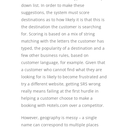
down list. In order to make these
suggestions, the system must score
destinations as to how likely it is that this is
the destination the customer is searching
for. Scoring is based on a mix of string
matching with the letters the customer has
typed, the popularity of a destination and a
few other business rules, based on
customer language, for example. Given that
a customer who cannot find what they are
looking for is likely to become frustrated and
try a different website, getting SRS wrong
really means failing at the first hurdle in
helping a customer choose to make a
booking with Hotels.com over a competitor.
However, geography is messy – a single
name can correspond to multiple places