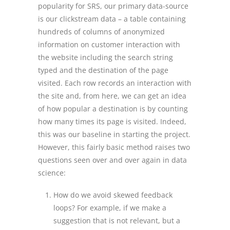
popularity for SRS, our primary data-source
is our clickstream data – a table containing
hundreds of columns of anonymized
information on customer interaction with
the website including the search string
typed and the destination of the page
visited. Each row records an interaction with
the site and, from here, we can get an idea
of how popular a destination is by counting
how many times its page is visited. Indeed,
this was our baseline in starting the project.
However, this fairly basic method raises two
questions seen over and over again in data
science:
How do we avoid skewed feedback
loops? For example, if we make a
suggestion that is not relevant, but a