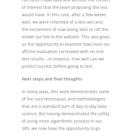
of interest that the team proposing the test
would have. In this case, after a few weeks
wait, we were informed of a test-win and
the excitement of now being able to roll the
model out live to the website. This also gives
us the opportunity to examine how close our
off-line evaluation correlated with on-line
test results – in essence, how well can we
predict success before going to test.
Next steps and final thoughts
In many ways, this work demonstrates some
of the core techniques and methodologies
that are a standard part of day-to-day data
science. But having demonstrated the utility
of using more algorithmic process in our
SRS, we now have the opportunity to go