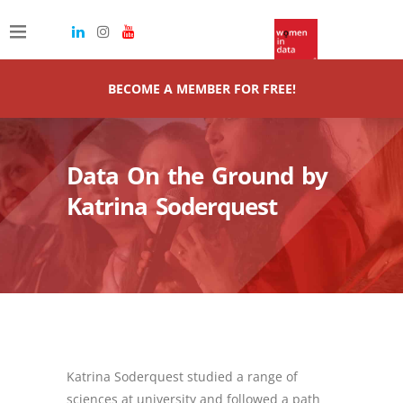
BECOME A MEMBER FOR FREE!
Data On the Ground by
Katrina Soderquest
Katrina Soderquest studied a range of
sciences at university and followed a path