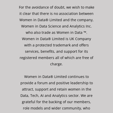
For the avoidance of doubt, we wish to make
it clear that there is no association between
Women in Data® Limited and the company,
Women in Data Science and Analytics Inc.
who also trade as Women in Data ™.
Women in Data® Limited is UK Company
with a protected trademark and offers
services, benefits, and support for its
registered members all of which are free of
charge.
Women in Data® Limited continues to
provide a forum and positive leadership to
attract, support and retain women in the
Data, Tech, AI and Analytics sector. We are
grateful for the backing of our members,
role models and wider community, who