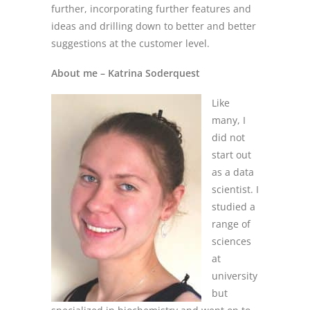
further, incorporating further features and
ideas and drilling down to better and better
suggestions at the customer level.
About me – Katrina Soderquest
Like
many, I
did not
start out
as a data
scientist. I
studied a
range of
sciences
at
university
but