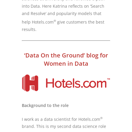
into Data. Here Katrina reflects on ‘Search
and Resolve’ and popularity models that
®
help Hotels.com
give customers the best
results.
‘Data On the Ground’ blog for
Women in Data
Background to the role
®
I work as a data scientist for Hotels.com
brand. This is my second data science role