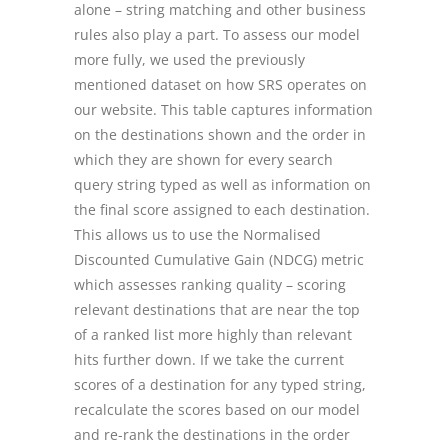
alone – string matching and other business
rules also play a part. To assess our model
more fully, we used the previously
mentioned dataset on how SRS operates on
our website. This table captures information
on the destinations shown and the order in
which they are shown for every search
query string typed as well as information on
the final score assigned to each destination.
This allows us to use the Normalised
Discounted Cumulative Gain (NDCG) metric
which assesses ranking quality – scoring
relevant destinations that are near the top
of a ranked list more highly than relevant
hits further down. If we take the current
scores of a destination for any typed string,
recalculate the scores based on our model
and re-rank the destinations in the order