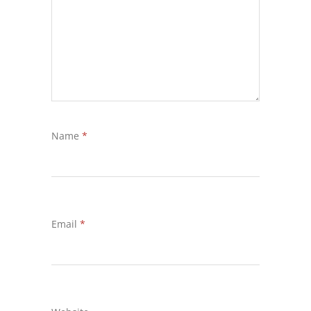
Name
*
Email
*