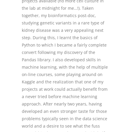
projects available (no more cell culture in
the lab at midnight for me…!). Taken
together, my bioinformatics post-doc,
studying genetic variants in a rare type of
kidney disease was a very appealing next
step. During this, I learnt the basics of
Python to which I became a fairly complete
convert following my discovery of the
Pandas library. I also developed skills in
machine learning, with the help of multiple
on-line courses, some playing around on
Kaggle and the realization that one of my
projects at work could actually benefit from
a never tried before machine learning
approach. After nearly two years, having
developed an even stronger taste for those
problems typically seen in the data science
world and a desire to see what the fuss