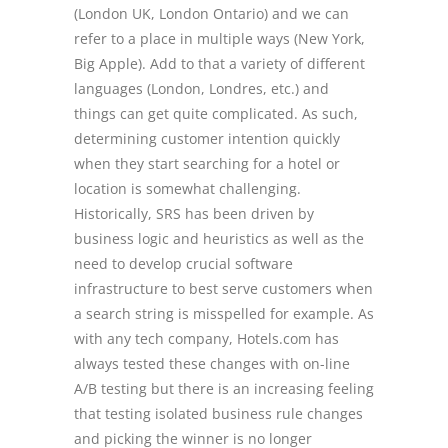
(London UK, London Ontario) and we can
refer to a place in multiple ways (New York,
Big Apple). Add to that a variety of different
languages (London, Londres, etc.) and
things can get quite complicated. As such,
determining customer intention quickly
when they start searching for a hotel or
location is somewhat challenging.
Historically, SRS has been driven by
business logic and heuristics as well as the
need to develop crucial software
infrastructure to best serve customers when
a search string is misspelled for example. As
with any tech company, Hotels.com has
always tested these changes with on-line
A/B testing but there is an increasing feeling
that testing isolated business rule changes
and picking the winner is no longer