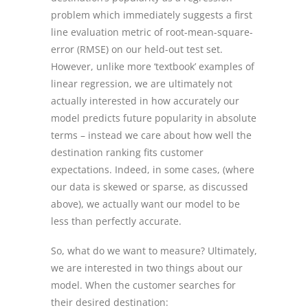
problem which immediately suggests a first
line evaluation metric of root-mean-square-
error (RMSE) on our held-out test set.
However, unlike more ‘textbook’ examples of
linear regression, we are ultimately not
actually interested in how accurately our
model predicts future popularity in absolute
terms – instead we care about how well the
destination ranking fits customer
expectations. Indeed, in some cases, (where
our data is skewed or sparse, as discussed
above), we actually want our model to be
less than perfectly accurate.
So, what do we want to measure? Ultimately,
we are interested in two things about our
model. When the customer searches for
their desired destination: