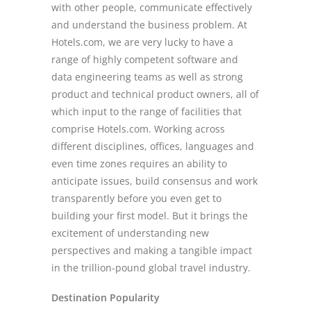
with other people, communicate effectively
and understand the business problem. At
Hotels.com, we are very lucky to have a
range of highly competent software and
data engineering teams as well as strong
product and technical product owners, all of
which input to the range of facilities that
comprise Hotels.com. Working across
different disciplines, offices, languages and
even time zones requires an ability to
anticipate issues, build consensus and work
transparently before you even get to
building your first model. But it brings the
excitement of understanding new
perspectives and making a tangible impact
in the trillion-pound global travel industry.
Destination Popularity