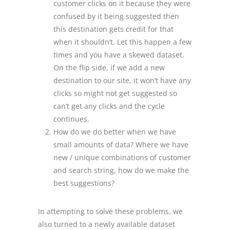
customer clicks on it because they were
confused by it being suggested then
this destination gets credit for that
when it shouldn’t. Let this happen a few
times and you have a skewed dataset.
On the flip side, if we add a new
destination to our site, it won’t have any
clicks so might not get suggested so
can’t get any clicks and the cycle
continues.
How do we do better when we have
small amounts of data? Where we have
new / unique combinations of customer
and search string, how do we make the
best suggestions?
In attempting to solve these problems, we
also turned to a newly available dataset