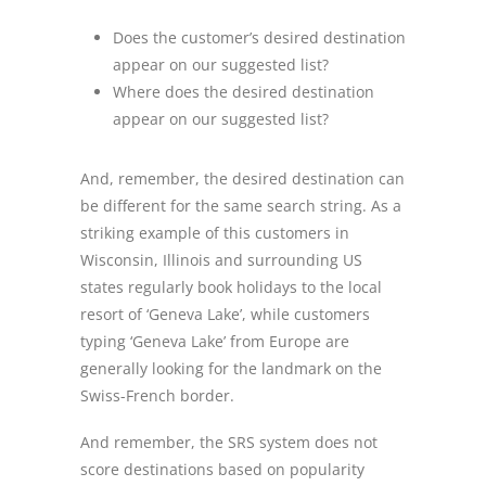
Does the customer’s desired destination
appear on our suggested list?
Where does the desired destination
appear on our suggested list?
And, remember, the desired destination can
be different for the same search string. As a
striking example of this customers in
Wisconsin, Illinois and surrounding US
states regularly book holidays to the local
resort of ‘Geneva Lake’, while customers
typing ‘Geneva Lake’ from Europe are
generally looking for the landmark on the
Swiss-French border.
And remember, the SRS system does not
score destinations based on popularity