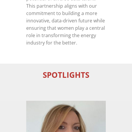
This partnership aligns with our
commitment to building a more
innovative, data-driven future while
ensuring that women play a central
role in transforming the energy
industry for the better.
SPOTLIGHTS