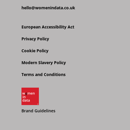
hello@womenindata.co.uk
European Accessibility Act
Privacy Policy
Cookie Policy
Modern Slavery Policy
Terms and Conditions
Brand Guidelines