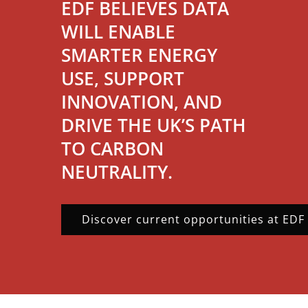
EDF BELIEVES DATA
WILL ENABLE
SMARTER ENERGY
USE, SUPPORT
INNOVATION, AND
DRIVE THE UK’S PATH
TO CARBON
NEUTRALITY.
Discover current opportunities at EDF