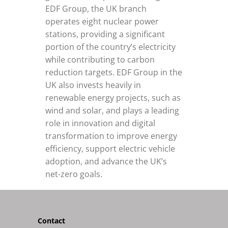
EDF Group, the UK branch
operates eight nuclear power
stations, providing a significant
portion of the country’s electricity
while contributing to carbon
reduction targets. EDF Group in the
UK also invests heavily in
renewable energy projects, such as
wind and solar, and plays a leading
role in innovation and digital
transformation to improve energy
efficiency, support electric vehicle
adoption, and advance the UK’s
net-zero goals.
Contact