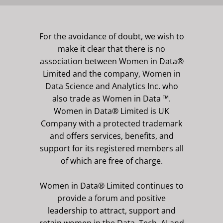
For the avoidance of doubt, we wish to
make it clear that there is no
association between Women in Data®
Limited and the company, Women in
Data Science and Analytics Inc. who
also trade as Women in Data ™.
Women in Data® Limited is UK
Company with a protected trademark
and offers services, benefits, and
support for its registered members all
of which are free of charge.
Women in Data® Limited continues to
provide a forum and positive
leadership to attract, support and