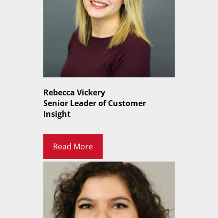
Rebecca Vickery
Senior Leader of Customer
Insight
Read More