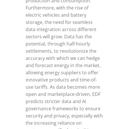
production and consumption.
Furthermore, with the rise of
electric vehicles and battery
storage, the need for seamless
data integration across different
sectors will grow. Data has the
potential, through half-hourly
settlements, to revolutionize the
accuracy with which we can hedge
and forecast energy in the market,
allowing energy suppliers to offer
innovative products and time-of-
use tariffs. As data becomes more
open and marketplace-driven, EDF
predicts stricter data and AI
governance frameworks to ensure
security and privacy, especially with
the increasing reliance on