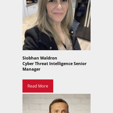
Siobhan Waldron
Cyber Threat Intelligence Senior
Manager
Read More