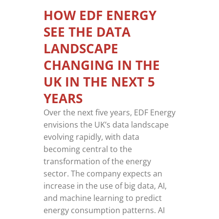
HOW EDF ENERGY
SEE THE DATA
LANDSCAPE
CHANGING IN THE
UK IN THE NEXT 5
YEARS
Over the next five years, EDF Energy
envisions the UK’s data landscape
evolving rapidly, with data
becoming central to the
transformation of the energy
sector. The company expects an
increase in the use of big data, AI,
and machine learning to predict
energy consumption patterns. AI