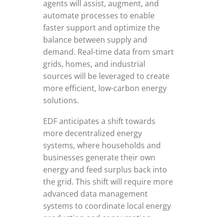
agents will assist, augment, and
automate processes to enable
faster support and optimize the
balance between supply and
demand. Real-time data from smart
grids, homes, and industrial
sources will be leveraged to create
more efficient, low-carbon energy
solutions.
EDF anticipates a shift towards
more decentralized energy
systems, where households and
businesses generate their own
energy and feed surplus back into
the grid. This shift will require more
advanced data management
systems to coordinate local energy