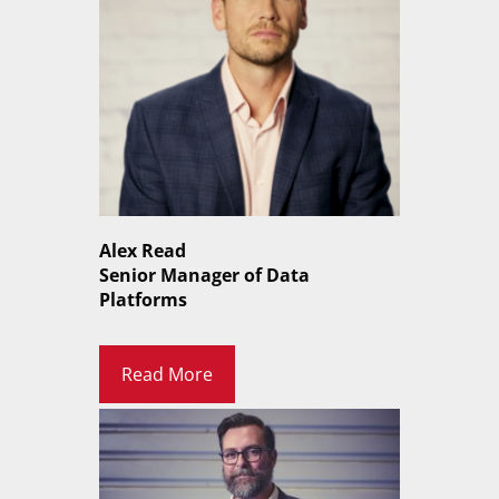
Alex Read
Senior Manager of Data
Platforms
Read More