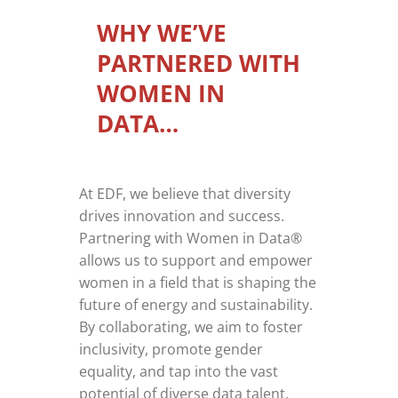
WHY WE’VE
PARTNERED WITH
WOMEN IN
DATA…
At EDF, we believe that diversity
drives innovation and success.
Partnering with Women in Data®
allows us to support and empower
women in a field that is shaping the
future of energy and sustainability.
By collaborating, we aim to foster
inclusivity, promote gender
equality, and tap into the vast
potential of diverse data talent.