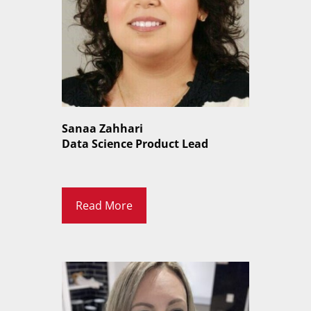
Sanaa Zahhari
Data Science Product Lead
Read More