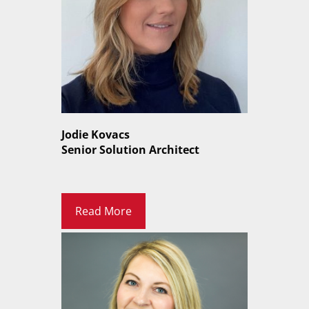
Jodie Kovacs
Senior Solution Architect
Read More