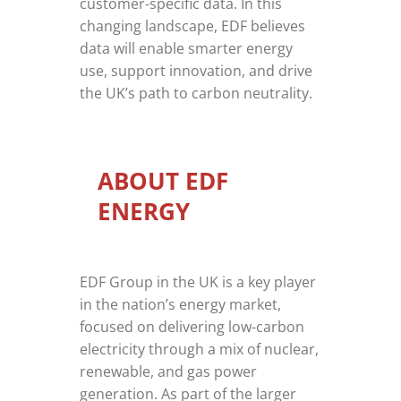
customer-specific data. In this
changing landscape, EDF believes
data will enable smarter energy
use, support innovation, and drive
the UK’s path to carbon neutrality.
ABOUT EDF
ENERGY
EDF Group in the UK is a key player
in the nation’s energy market,
focused on delivering low-carbon
electricity through a mix of nuclear,
renewable, and gas power
generation. As part of the larger