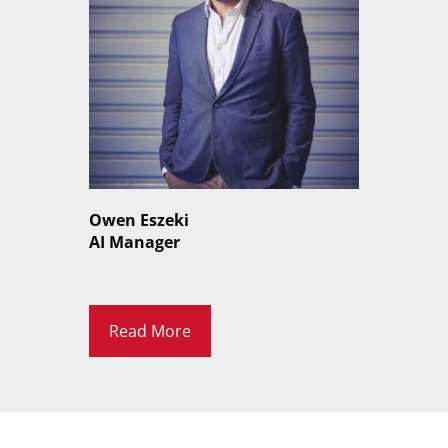
Owen Eszeki
AI Manager
Read More