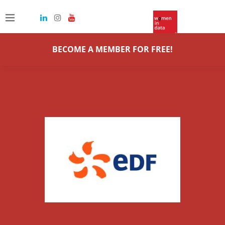
BECOME A MEMBER FOR FREE!