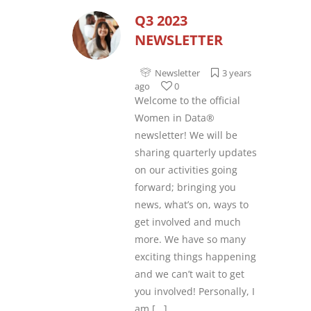
Q3 2023
NEWSLETTER
Newsletter
3 years
ago
0
Welcome to the official
Women in Data®
newsletter! We will be
sharing quarterly updates
on our activities going
forward; bringing you
news, what’s on, ways to
get involved and much
more. We have so many
exciting things happening
and we can’t wait to get
you involved! Personally, I
am
[...]