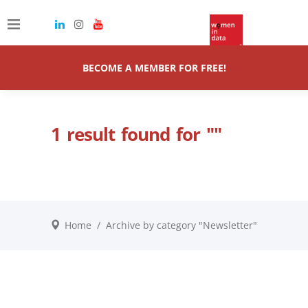
BECOME A MEMBER FOR FREE!
1 result found for ""
Home
/
Archive by category "Newsletter"