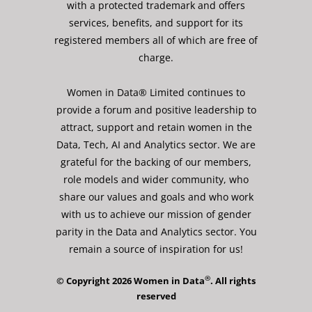
with a protected trademark and offers
services, benefits, and support for its
registered members all of which are free of
charge.
Women in Data® Limited continues to
provide a forum and positive leadership to
attract, support and retain women in the
Data, Tech, AI and Analytics sector. We are
grateful for the backing of our members,
role models and wider community, who
share our values and goals and who work
with us to achieve our mission of gender
parity in the Data and Analytics sector. You
remain a source of inspiration for us!
®
© Copyright 2026 Women in Data
. All rights
reserved