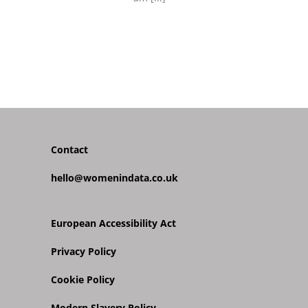
Contact
hello@womenindata.co.uk
European Accessibility Act
Privacy Policy
Cookie Policy
Modern Slavery Policy