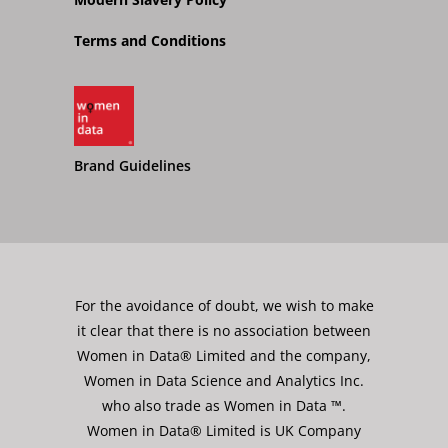
Terms and Conditions
Brand Guidelines
For the avoidance of doubt, we wish to make
it clear that there is no association between
Women in Data® Limited and the company,
Women in Data Science and Analytics Inc.
who also trade as Women in Data ™.
Women in Data® Limited is UK Company