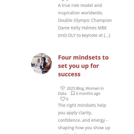
A true role model and
inspiration worldwide,
Double Olympic Champion
Dame Kelly Holmes MBE
(mil) OLY to keynote at
[...]
Four mindsets to
set you up for
success
2025 Blog
,
Women in
Data
6 months ago
0
The right mindsets help
you apply clarity,
confidence, and energy -
shaping how you show up