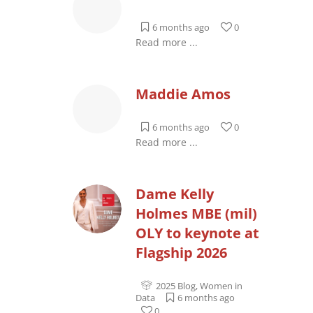
6 months ago
0
Read more ...
Maddie Amos
6 months ago
0
Read more ...
Dame Kelly
Holmes MBE (mil)
OLY to keynote at
Flagship 2026
2025 Blog
,
Women in
Data
6 months ago
0