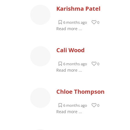
Karishma Patel
6 months ago
0
Read more ...
Cali Wood
6 months ago
0
Read more ...
Chloe Thompson
6 months ago
0
Read more ...