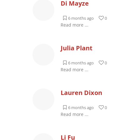
Di Mayze
6 months ago
0
Read more ...
Julia Plant
6 months ago
0
Read more ...
Lauren Dixon
6 months ago
0
Read more ...
Li Fu