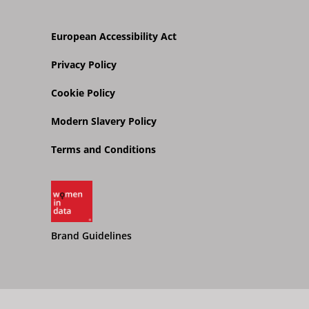
European Accessibility Act
Privacy Policy
Cookie Policy
Modern Slavery Policy
Terms and Conditions
Brand Guidelines