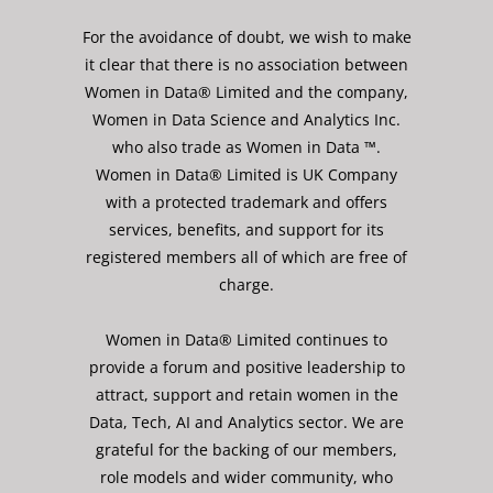
For the avoidance of doubt, we wish to make
it clear that there is no association between
Women in Data® Limited and the company,
Women in Data Science and Analytics Inc.
who also trade as Women in Data ™.
Women in Data® Limited is UK Company
with a protected trademark and offers
services, benefits, and support for its
registered members all of which are free of
charge.
Women in Data® Limited continues to
provide a forum and positive leadership to
attract, support and retain women in the
Data, Tech, AI and Analytics sector. We are
grateful for the backing of our members,
role models and wider community, who