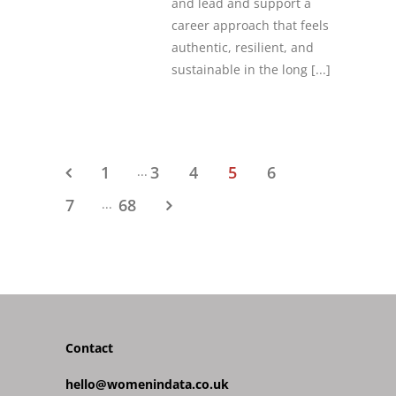
and lead and support a
career approach that feels
authentic, resilient, and
sustainable in the long
[...]
1
3
4
5
6
...
7
68
...
Contact
hello@womenindata.co.uk