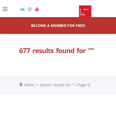
BECOME A MEMBER FOR FREE!
677 results found for ""
Home
/
Search results for ""
( Page 5)