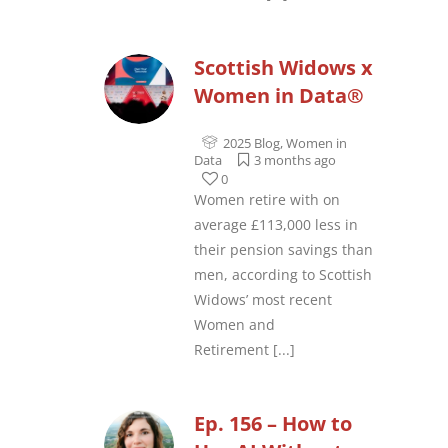
Scottish Widows x
Women in Data®
2025 Blog
,
Women in
Data
3 months ago
0
Women retire with on
average £113,000 less in
their pension savings than
men, according to Scottish
Widows’ most recent
Women and
Retirement
[...]
Ep. 156 – How to