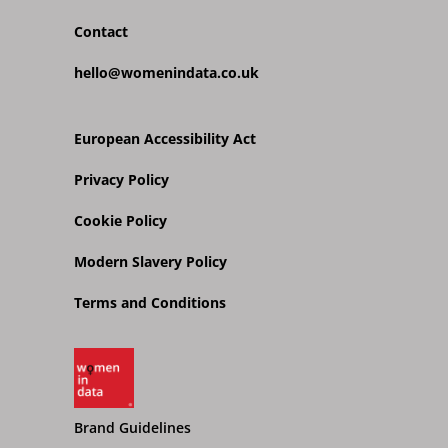
Contact
hello@womenindata.co.uk
European Accessibility Act
Privacy Policy
Cookie Policy
Modern Slavery Policy
Terms and Conditions
Brand Guidelines