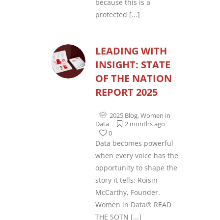
because this is a
protected
[...]
LEADING WITH
INSIGHT: STATE
OF THE NATION
REPORT 2025
2025 Blog
,
Women in
Data
2 months ago
0
Data becomes powerful
when every voice has the
opportunity to shape the
story it tells: Roisin
McCarthy, Founder.
Women in Data® READ
THE SOTN
[...]