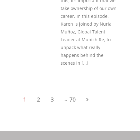
this, it’s important that we
take ownership of our own
career. In this episode,
Karen is joined by Nuria
Muñoz, Global Talent
Leader at Munich Re, to
unpack what really
happens behind the
scenes in
[...]
1
2
3
70
...