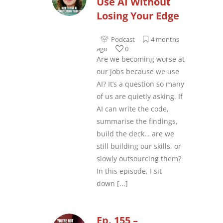
Use AI Without
Losing Your Edge
Podcast
4 months
ago
0
Are we becoming worse at
our jobs because we use
AI? It’s a question so many
of us are quietly asking. If
AI can write the code,
summarise the findings,
build the deck… are we
still building our skills, or
slowly outsourcing them?
In this episode, I sit
down
[...]
Ep. 155 –