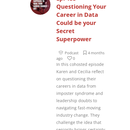
Questioning Your
Career in Data
Could be your
Secret
Superpower
Podcast
4 months
ago
0
In this cohosted episode
Karen and Cecilia reflect
on questioning their
careers in data from
imposter syndrome and
leadership doubts to
navigating fast-moving
industry change. They
challenge the idea that
seniority brings certainty,