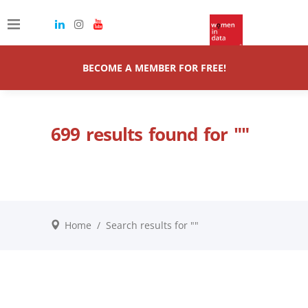
BECOME A MEMBER FOR FREE!
699 results found for ""
Home
/
Search results for ""