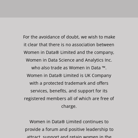
For the avoidance of doubt, we wish to make
it clear that there is no association between
Women in Data® Limited and the company,
Women in Data Science and Analytics Inc.
who also trade as Women in Data ™.
Women in Data® Limited is UK Company
with a protected trademark and offers
services, benefits, and support for its
registered members all of which are free of
charge.
Women in Data® Limited continues to
provide a forum and positive leadership to
attract, support and retain women in the