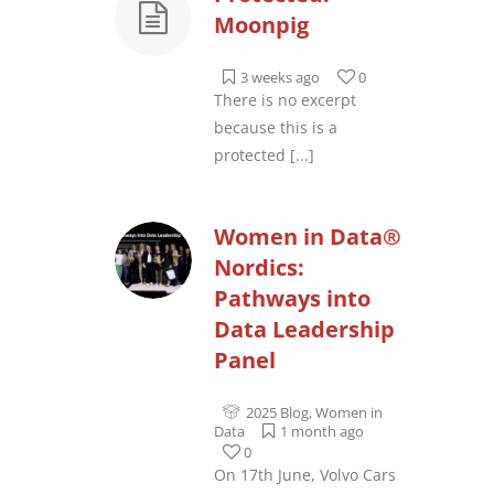
Moonpig
3 weeks ago
0
There is no excerpt
because this is a
protected
[...]
Women in Data®
Nordics:
Pathways into
Data Leadership
Panel
2025 Blog
,
Women in
Data
1 month ago
0
On 17th June, Volvo Cars