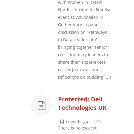
with Women in Data®
Nordics hosted its first live
event at Volvohallen in
Gothenburg: a panel
discussion on “Pathways
to Data Leadership”
bringing together senior
cross-industry leaders to
share their experiences,
career journeys, and
reflections on building
[...]
Protected: Dell
Technologies UK
1 month ago
0
There is no excerpt