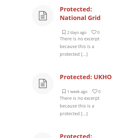
Protected:
National Grid
2 days ago
0
There is no excerpt
because this is a
protected
[...]
Protected: UKHO
1 week ago
0
There is no excerpt
because this is a
protected
[...]
Protected: