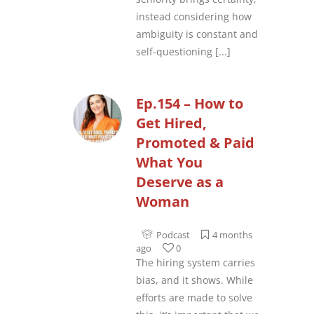
instead considering how
ambiguity is constant and
self-questioning
[...]
Ep.154 – How to
Get Hired,
Promoted & Paid
What You
Deserve as a
Woman
Podcast
4 months
ago
0
The hiring system carries
bias, and it shows. While
efforts are made to solve