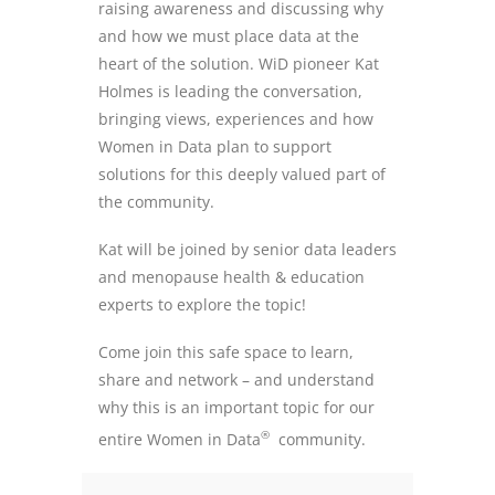
raising awareness and discussing why
and how we must place data at the
heart of the solution. WiD pioneer Kat
Holmes is leading the conversation,
bringing views, experiences and how
Women in Data plan to support
solutions for this deeply valued part of
the community.
Kat will be joined by senior data leaders
and menopause health & education
experts to explore the topic!
Come join this safe space to learn,
share and network – and understand
why this is an important topic for our
®
entire Women in Data
community.