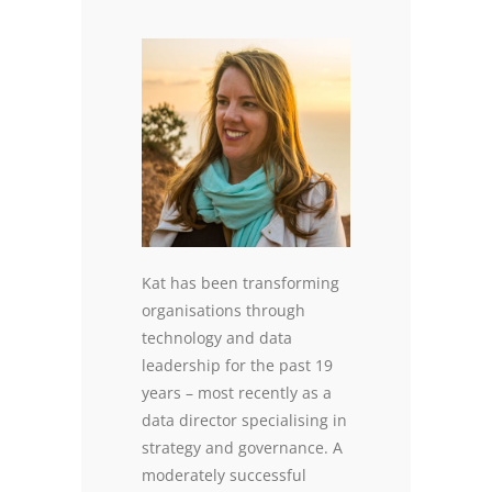
Kat has been transforming
organisations through
technology and data
leadership for the past 19
years – most recently as a
data director specialising in
strategy and governance. A
moderately successful