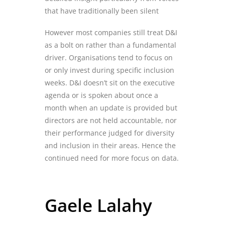
that have traditionally been silent
However most companies still
treat D&I
as a
bolt on rather than
a
fundamental
driver.
Organisations
tend to
focus on
or
only
invest during specific inclusion
weeks. D&I doesn’t sit on the executive
agenda or is spoken about once a
month when an update is provided but
directors are not held accountable, nor
their performance judged for diversity
and inclusion
in their areas. Hence the
continued need for more focus on data
.
Gaele Lalahy