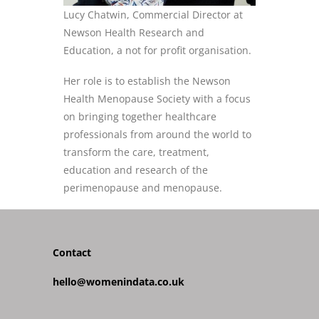
Lucy Chatwin, Commercial Director at
Newson Health Research and
Education, a not for profit organisation.
Her role is to establish the Newson
Health Menopause Society with a focus
on bringing together healthcare
professionals from around the world to
transform the care, treatment,
education and research of the
perimenopause and menopause.
Contact
hello@womenindata.co.uk