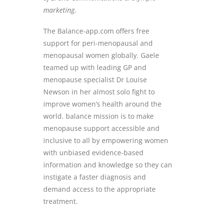
marketing
.
The Balance-app.com offers free
support for peri-menopausal and
menopausal women globally. Gaele
teamed up with leading GP and
menopause specialist Dr Louise
Newson in her almost solo fight to
improve women’s health around the
world. balance mission is to make
menopause support accessible and
inclusive to all by empowering women
with unbiased evidence-based
information and knowledge so they can
instigate a faster diagnosis and
demand access to the appropriate
treatment.