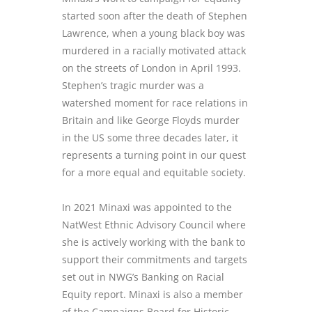
started soon after the death of Stephen
Lawrence, when a young black boy was
murdered in a racially motivated attack
on the streets of London in April 1993.
Stephen’s tragic murder was a
watershed moment for race relations in
Britain and like George Floyds murder
in the US some three decades later, it
represents a turning point in our quest
for a more equal and equitable society.
In 2021 Minaxi was appointed to the
NatWest Ethnic Advisory Council where
she is actively working with the bank to
support their commitments and targets
set out in NWG’s Banking on Racial
Equity report. Minaxi is also a member
of the Campaigns Board for Historic