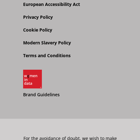
European Accessibility Act
Privacy Policy
Cookie Policy
Modern Slavery Policy
Terms and Conditions
Brand Guidelines
For the avoidance of doubt, we wish to make