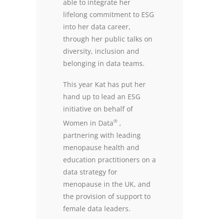
able to integrate her
lifelong commitment to ESG
into her data career,
through her public talks on
diversity, inclusion and
belonging in data teams.
This year Kat has put her
hand up to lead an ESG
initiative on behalf of
®
Women in Data
,
partnering with leading
menopause health and
education practitioners on a
data strategy for
menopause in the UK, and
the provision of support to
female data leaders.