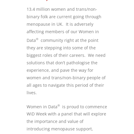
13.4 million women and trans/non-
binary folk are current going through
menopause in UK. It is adversely
affecting members of our Women in
®
Data
community right at the point
they are stepping into some of the
biggest roles of their careers. We need
solutions that don’t pathologise the
experience, and pave the way for
women and trans/non-binary people of
all ages to navigate this period of their
lives.
®
Women in Data
is proud to commence
WiD Week with a panel that will explore
the importance and value of
introducing menopause support,