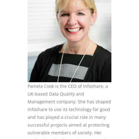
Pamela Cook is the CEO of
Infoshare
, a
UK-based Data Quality and
Management company. She has shaped
Infoshare
to use its technology for good
and has played a crucial role in many
successful projects aimed at protecting
vulnerable members of society. Her