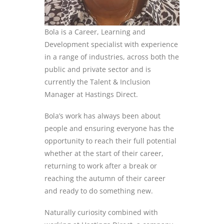
Bola is a
Career, Learning and
Development specialist
with experience
in a range of industries, across both the
public and private sector
and is
currently the Talent
&
Inclusion
Manager at Hastings Direct.
Bola’s
work has always been about
people and ensuring everyone has the
opportunity to reach their full potential
whether at the start of the
ir
career,
returning to work after a break or
reaching the autumn of their career
and
ready to do something new.
N
aturally
curiosity combined with