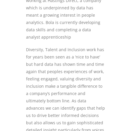
working at Hastings
Direct,
a company
which is underpinned by data
has
meant a growing interest in people
analytics.
Bola is
currently developing
data skills and completing a data
analyst apprenticeship
Diversity, Talent and Inclusion work
has
for years been seen as a ‘nice to have’
but hard data has shown time and time
again that
peoples experiences of work,
feeling engaged, valuing diversity and
inclusi
on make a tangible difference to
a company’s performance and
ultimately bottom line.
As data
advances we can identify gaps that help
us to drive better informed decisions
but also allows us to gain sophisticated
detailed insight particularly from voices