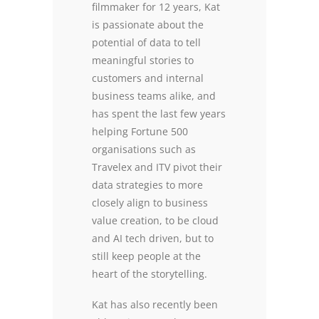
filmmaker for 12 years, Kat
is passionate about the
potential of data to tell
meaningful stories to
customers and internal
business teams alike, and
has spent the last few years
helping Fortune 500
organisations such as
Travelex and ITV pivot their
data strategies to more
closely align to business
value creation, to be cloud
and AI tech driven, but to
still keep people at the
heart of the storytelling.
Kat has also recently been