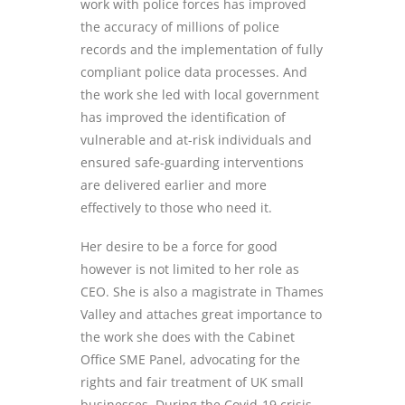
work with police forces has improved
the accuracy of millions of police
records and the implementation of fully
compliant police data processes. And
the work she led with local government
has improved the identification of
vulnerable and at-risk individuals and
ensured safe-guarding interventions
are delivered earlier and more
effectively to those who need it.
Her desire to be a force for good
however is not limited to her role as
CEO. She is also a magistrate in Thames
Valley and attaches great importance to
the work she does with the Cabinet
Office SME Panel, advocating for the
rights and fair treatment of UK small
businesses. During the Covid-19 crisis