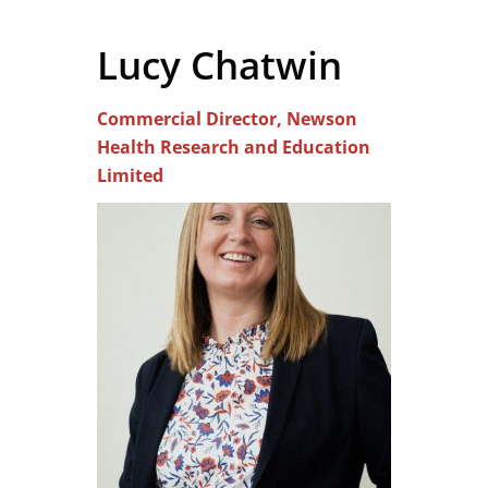
Lucy Chatwin
Commercial Director, Newson
Health Research and Education
Limited