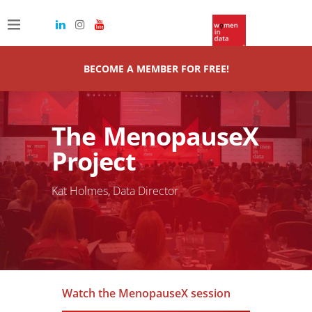
BECOME A MEMBER FOR FREE!
The MenopauseX
Project
Kat Holmes, Data Director
Watch the MenopauseX session