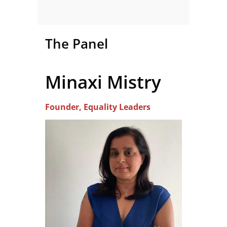
The Panel
Minaxi Mistry
Founder, Equality Leaders