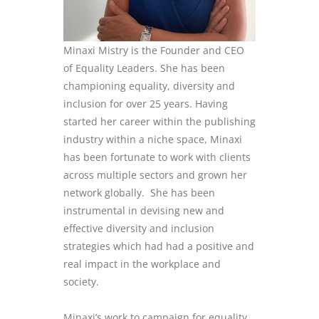
Minaxi Mistry is the Founder and CEO
of Equality Leaders. She has been
championing equality, diversity and
inclusion for over 25 years. Having
started her career within the publishing
industry within a niche space, Minaxi
has been fortunate to work with clients
across multiple sectors and grown her
network globally. She has been
instrumental in devising new and
effective diversity and inclusion
strategies which had had a positive and
real impact in the workplace and
society.
Minaxi’s work to campaign for equality