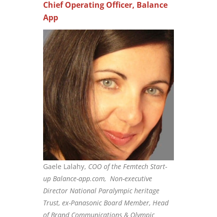
Chief Operating Officer, Balance
App
Gaele Lalahy,
COO of the Femtech Start-
up Balance-app.com, Non-executive
Director National Paralympic heritage
Trust, ex-Panasonic Board Member, Head
of Brand Communications & Olympic