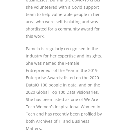
she volunteered with a Covid support
team to help vulnerable people in her
area who were self-
isolating and
was
shortlisted for a community award for
this work.
Pamela is regularly recognised in the
industry for her expertise and insights.
She was named the Female
Entrepreneur of the Year in the 2019
Enterprise Awards; listed on the 2020
DataIQ
100 people in data, and on the
2020 Global Top 100 Data Visionaries.
She has been listed as one of We Are
Tech Women’s Inspirational Women in
Tech and has recently been profiled by
both Archives of IT and Business
Matters.