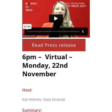
Read Press release
6pm – Virtual –
Monday, 22nd
November
Host:
Kat Holmes, Data Director
Summary: