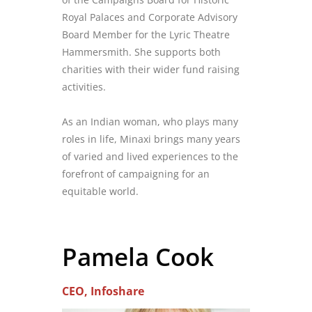
Royal Palaces and Corporate Advisory
Board Member for the Lyric Theatre
Hammersmith. She supports both
charities with their wider fund raising
activities.
As an Indian woman, who plays many
roles in life, Minaxi brings many years
of varied and lived experiences to the
forefront of campaigning for an
equitable world.
Pamela Cook
CEO, Infoshare