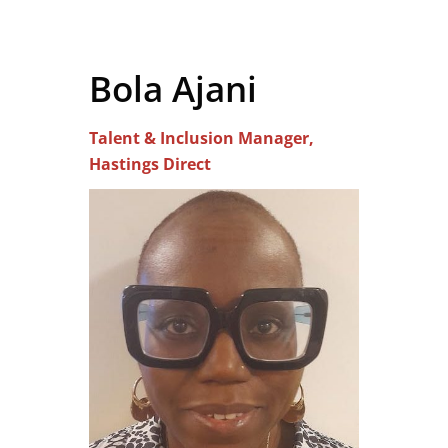
Bola Ajani
Talent & Inclusion Manager,
Hastings Direct