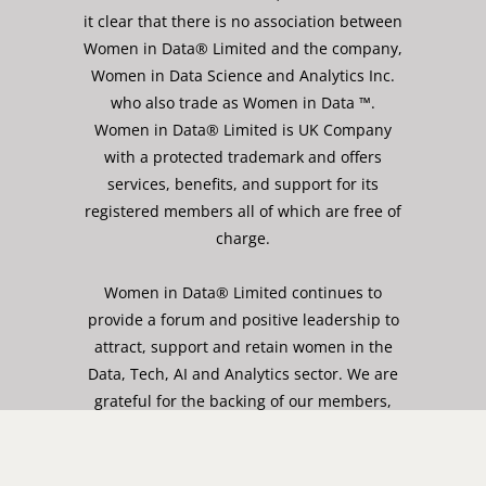
it clear that there is no association between
Women in Data® Limited and the company,
Women in Data Science and Analytics Inc.
who also trade as Women in Data ™.
Women in Data® Limited is UK Company
with a protected trademark and offers
services, benefits, and support for its
registered members all of which are free of
charge.
Women in Data® Limited continues to
provide a forum and positive leadership to
attract, support and retain women in the
Data, Tech, AI and Analytics sector. We are
grateful for the backing of our members,
role models and wider community, who
share our values and goals and who work
with us to achieve our mission of gender