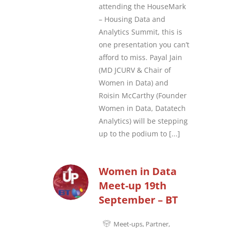
attending the HouseMark
– Housing Data and
Analytics Summit, this is
one presentation you can’t
afford to miss. Payal Jain
(MD JCURV & Chair of
Women in Data) and
Roisin McCarthy (Founder
Women in Data, Datatech
Analytics) will be stepping
up to the podium to
[...]
Women in Data
Meet-up 19th
September – BT
Meet-ups
,
Partner
,