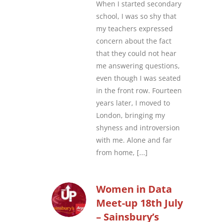
When I started secondary
school, I was so shy that
my teachers expressed
concern about the fact
that they could not hear
me answering questions,
even though I was seated
in the front row. Fourteen
years later, I moved to
London, bringing my
shyness and introversion
with me. Alone and far
from home,
[...]
Women in Data
Meet-up 18th July
– Sainsbury’s