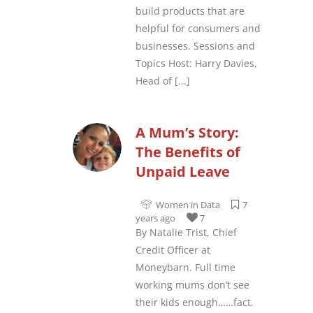
build products that are
helpful for consumers and
businesses. Sessions and
Topics Host: Harry Davies,
Head of
[...]
A Mum’s Story:
The Benefits of
Unpaid Leave
Women in Data
7
years ago
7
By Natalie Trist, Chief
Credit Officer at
Moneybarn. Full time
working mums don’t see
their kids enough……fact.