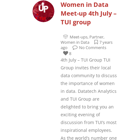
Women in Data
Meet-up 4th July –
TUI group
Meet-ups
,
Partner
,
Women in Data
7 years
ago
No Comments
8
4th July – TUI Group TUI
Group invites their local
data community to discuss
the importance of women
in data. Datatech Analytics
and TUI Group are
delighted to bring you an
exciting evening of
discussion from TUI’s most
inspirational employees.
As the world’s number one