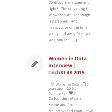
Controversial statement,
right? The only thing I
know for sure is “enough”
is personal. And
irrespective of the time
you spend away from your
kids, you feel
[...]
Women in Data
interview |
TechXLR8 2019
Women in Data
7
years ago
No
Comments
7
Co-founders (Rachel
Keane and Roisin
McCarthy) and chair (Payal