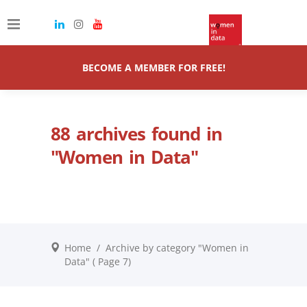
BECOME A MEMBER FOR FREE!
88 archives found in
"Women in Data"
Home
/
Archive by category "Women in
Data"
( Page 7)