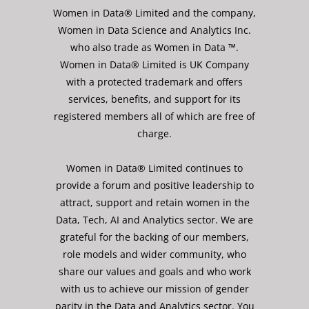
Women in Data® Limited and the company,
Women in Data Science and Analytics Inc.
who also trade as Women in Data ™.
Women in Data® Limited is UK Company
with a protected trademark and offers
services, benefits, and support for its
registered members all of which are free of
charge.
Women in Data® Limited continues to
provide a forum and positive leadership to
attract, support and retain women in the
Data, Tech, AI and Analytics sector. We are
grateful for the backing of our members,
role models and wider community, who
share our values and goals and who work
with us to achieve our mission of gender
parity in the Data and Analytics sector. You