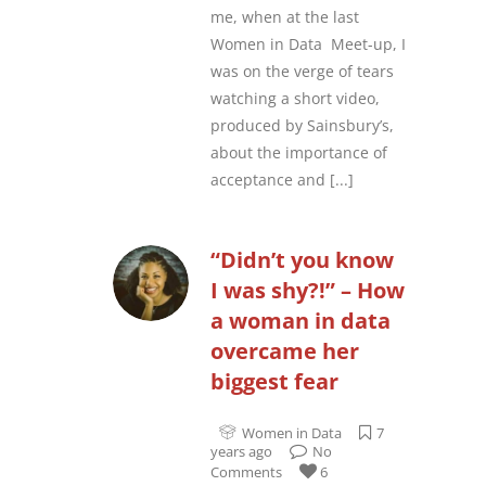
me, when at the last
Women in Data Meet-up, I
was on the verge of tears
watching a short video,
produced by Sainsbury’s,
about the importance of
acceptance and
[...]
“Didn’t you know
I was shy?!” – How
a woman in data
overcame her
biggest fear
Women in Data
7
years ago
No
Comments
6