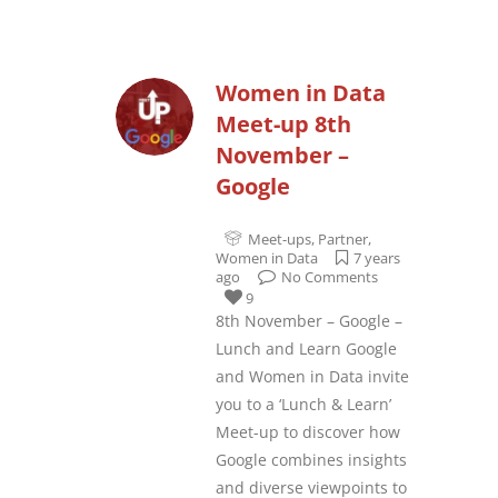
Women in Data
Meet-up 8th
November –
Google
Meet-ups
,
Partner
,
Women in Data
7 years
ago
No Comments
9
8th November – Google –
Lunch and Learn Google
and Women in Data invite
you to a ‘Lunch & Learn’
Meet-up to discover how
Google combines insights
and diverse viewpoints to