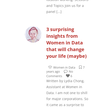
and Topics Join us for a
panel
[...]
3 surprising
insights from
Women in Data
that will change
your life (maybe)
Women in Data
7
years ago
No
Comments
6
Written by Lydia Chong,
Assistant at Women in
Data. I am not one to shill
for major corporations. So
it came as a surprise to