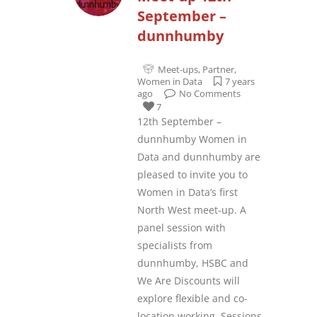
September –
dunnhumby
Meet-ups
,
Partner
,
Women in Data
7 years
ago
No Comments
7
12th September –
dunnhumby Women in
Data and dunnhumby are
pleased to invite you to
Women in Data’s first
North West meet-up. A
panel session with
specialists from
dunnhumby, HSBC and
We Are Discounts will
explore flexible and co-
location working. Sessions