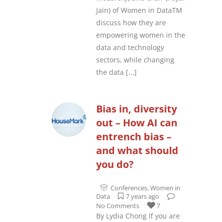
Jain) of Women in DataTM
discuss how they are
empowering women in the
data and technology
sectors, while changing
the data
[...]
Bias in, diversity
out – How AI can
entrench bias –
and what should
you do?
Conferences
,
Women in
Data
7 years ago
No Comments
7
By Lydia Chong If you are