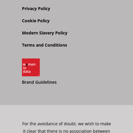
Privacy Policy
Cookie Policy
Modern Slavery Policy
Terms and Conditions
Brand Guidelines
For the avoidance of doubt, we wish to make
it clear that there is no association between