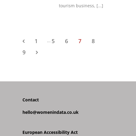
tourism business,
[...]
1
5
6
7
8
...
9
Contact
hello@womenindata.co.uk
European Accessibility Act