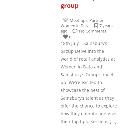
group
Meet-ups
,
Partner
,
Women in Data
7 years
ago
No Comments
6
18th July – Sainsbury’s
Group Delve into the
world of retail analytics at
Women in Data and
Sainsbury’s Group’s meet-
up. We’re excited to
showcase the best of
Sainsbury’s talent as they
offer the chance to explore
how they operate and give
their top tips. Sessions
[...]