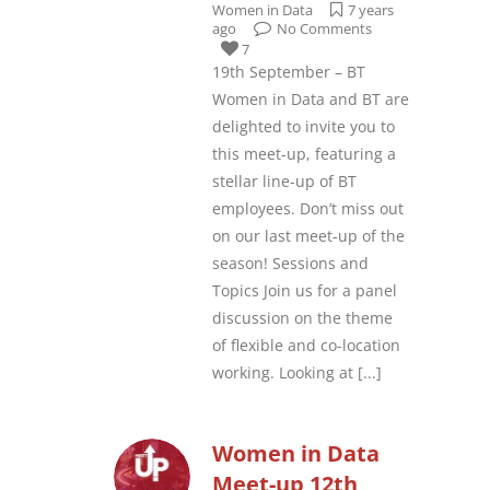
Women in Data
7 years
ago
No Comments
7
19th September – BT
Women in Data and BT are
delighted to invite you to
this meet-up, featuring a
stellar line-up of BT
employees. Don’t miss out
on our last meet-up of the
season! Sessions and
Topics Join us for a panel
discussion on the theme
of flexible and co-location
working. Looking at
[...]
Women in Data
Meet-up 12th