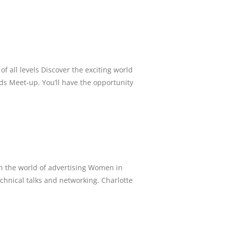
f all levels Discover the exciting world
ds Meet-up. You’ll have the opportunity
in the world of advertising Women in
chnical talks and networking. Charlotte