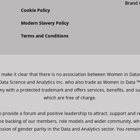
Brand 
Cookie Policy
Modern Slavery Policy
Terms and Conditions
o make it clear that there is no association between Women in D
Data Science and Analytics Inc. who also trade as Women in Data ™
with a protected trademark and offers services, benefits, and sup
which are free of charge.
provide a forum and positive leadership to attract, support and r
r the backing of our members, role models and wider community, w
ssion of gender parity in the Data and Analytics sector. You remain 