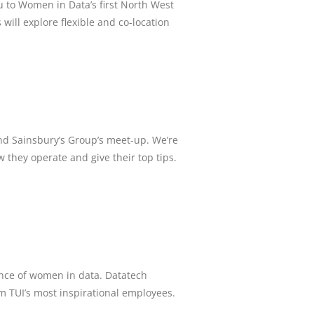
to Women in Data’s first North West
ill explore flexible and co-location
and Sainsbury’s Group’s meet-up. We’re
w they operate and give their top tips.
ance of women in data. Datatech
om TUI’s most inspirational employees.