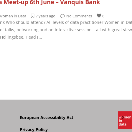
 Meet-up 6th June – Vanquis Bank
Women in Data
7 years ago
No Comments
6
nk Who should attend? All levels of data practitioner Women in Da
f talks, networking and an interactive session – all with great vie
r Hollingsbee, Head
[...]
European Accessibility Act
Privacy Policy