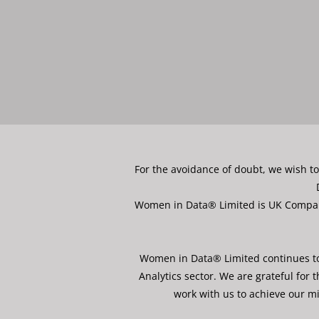
For the avoidance of doubt, we wish t
Women in Data® Limited is UK Company 
Women in Data® Limited continues to 
Analytics sector. We are grateful fo
work with us to achieve our mi