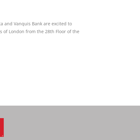
ta and Vanquis Bank are excited to
ws of London from the 28th Floor of the