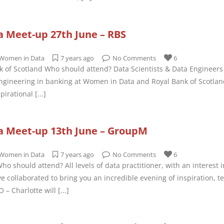
 Meet-up 27th June – RBS
Women in Data
7 years ago
No Comments
6
k of Scotland Who should attend? Data Scientists & Data Engineers o
ngineering in banking at Women in Data and Royal Bank of Scotlan
pirational
[...]
 Meet-up 13th June – GroupM
Women in Data
7 years ago
No Comments
6
o should attend? All levels of data practitioner, with an interest 
collaborated to bring you an incredible evening of inspiration, te
 – Charlotte will
[...]