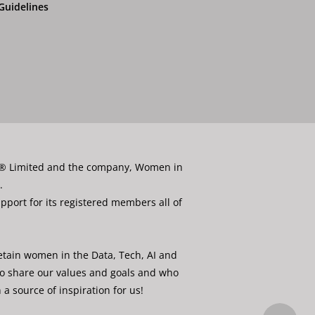
Guidelines
ata® Limited and the company, Women in
.
port for its registered members all of
etain women in the Data, Tech, AI and
ho share our values and goals and who
a source of inspiration for us!