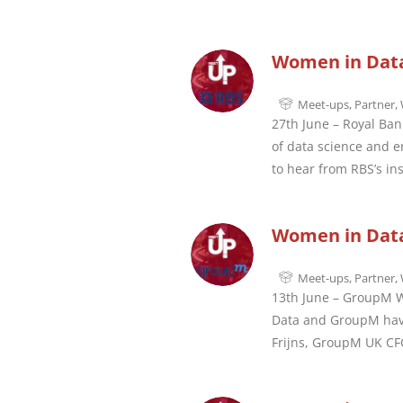
Women in Data
Meet-ups
,
Partner
,
27th June – Royal Ban
of data science and e
to hear from RBS’s ins
Women in Data
Meet-ups
,
Partner
,
13th June – GroupM Wh
Data and GroupM have 
Frijns, GroupM UK CFO