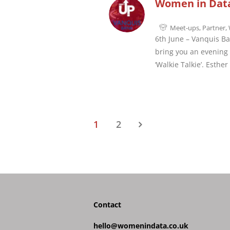
Women in Data
Meet-ups
,
Partner
,
6th June – Vanquis Ba
bring you an evening o
‘Walkie Talkie’. Esthe
1
2
Contact
hello@womenindata.co.uk