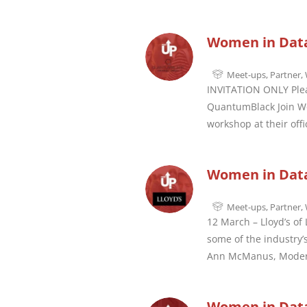
Women in Dat
Meet-ups
,
Partner
,
INVITATION ONLY Pleas
QuantumBlack Join Wo
workshop at their off
Women in Data
Meet-ups
,
Partner
,
12 March – Lloyd’s of
some of the industry’
Ann McManus, Moder
Women in Data