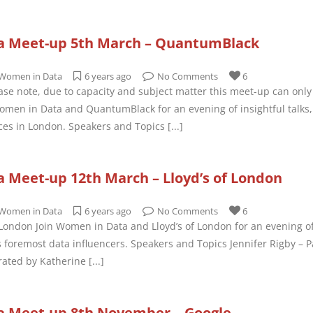
a Meet-up 5th March – QuantumBlack
Women in Data
6 years ago
No Comments
6
e note, due to capacity and subject matter this meet-up can only 
men in Data and QuantumBlack for an evening of insightful talks,
ices in London. Speakers and Topics
[...]
 Meet-up 12th March – Lloyd’s of London
Women in Data
6 years ago
No Comments
6
 London Join Women in Data and Lloyd’s of London for an evening of
s foremost data influencers. Speakers and Topics Jennifer Rigby – 
ated by Katherine
[...]
 Meet-up 8th November – Google