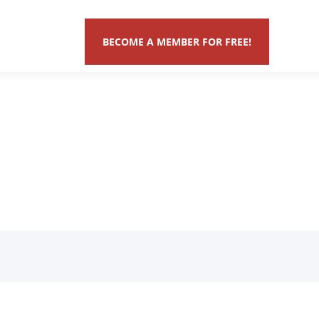
BECOME A MEMBER FOR FREE!