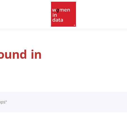
found in
ups"