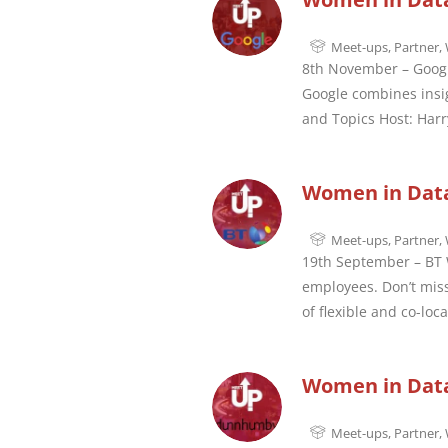
Meet-ups
,
Partner
,
8th November – Googl
Google combines insig
and Topics Host: Harr
Women in Data
Meet-ups
,
Partner
,
19th September – BT W
employees. Don’t miss
of flexible and co-loc
Women in Dat
Meet-ups
,
Partner
,