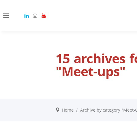
15 archives 
"Meet-ups"
Home
/
Archive by category "Meet-