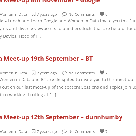
Women in Data
7 years ago
No Comments
9
e – Lunch and Learn Google and Women in Data invite you to a ‘Lu
hts and diverse viewpoints to build products that are helpful fo
y Davies, Head of
[...]
 Meet-up 19th September – BT
Women in Data
7 years ago
No Comments
7
omen in Data and BT are delighted to invite you to this meet-up, fe
 out on our last meet-up of the season! Sessions and Topics Join u
ation working. Looking at
[...]
a Meet-up 12th September – dunnhumby
Women in Data
7 years ago
No Comments
7