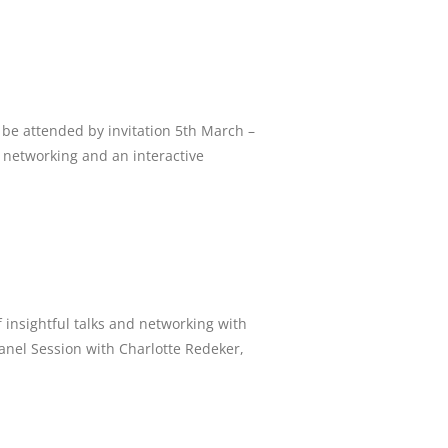
be attended by invitation 5th March –
 networking and an interactive
 insightful talks and networking with
Panel Session with Charlotte Redeker,