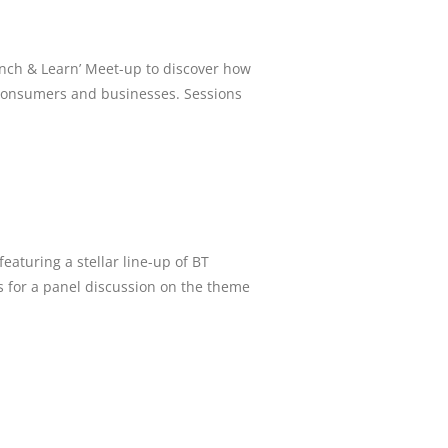
nch & Learn’ Meet-up to discover how
r consumers and businesses. Sessions
aturing a stellar line-up of BT
s for a panel discussion on the theme