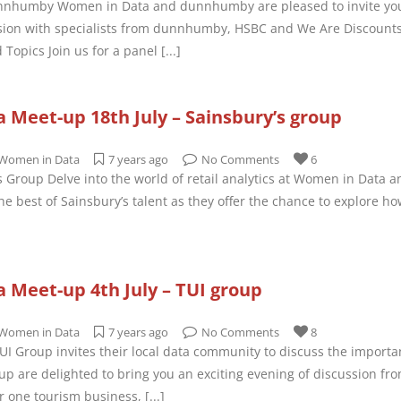
nhumby Women in Data and dunnhumby are pleased to invite you 
ion with specialists from dunnhumby, HSBC and We Are Discounts w
 Topics Join us for a panel
[...]
Meet-up 18th July – Sainsbury’s group
Women in Data
7 years ago
No Comments
6
’s Group Delve into the world of retail analytics at Women in Data 
e best of Sainsbury’s talent as they offer the chance to explore ho
 Meet-up 4th July – TUI group
Women in Data
7 years ago
No Comments
8
TUI Group invites their local data community to discuss the import
up are delighted to bring you an exciting evening of discussion fr
r one tourism business,
[...]