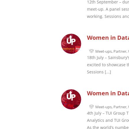
12th September – dun
meet-up. A panel sess
working. Sessions and
Women in Data 
Meet-ups
,
Partner
,
18th July – Sainsbury
excited to showcase th
Sessions
[...]
Women in Data
Meet-ups
,
Partner
,
4th July – TUI Group 
Analytics and TUI Gro
As the world’s numbe