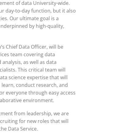
ment of data University-wide.
our day-to-day function, but it also
ies. Our ultimate goal is a
underpinned by high-quality,
s Chief Data Officer, will be
ices team covering data
 analysis, as well as data
lists. This critical team will
ata science expertise that will
 learn, conduct research, and
for everyone through easy access
llaborative environment.
tment from leadership, we are
cruiting for new roles that will
the Data Service.