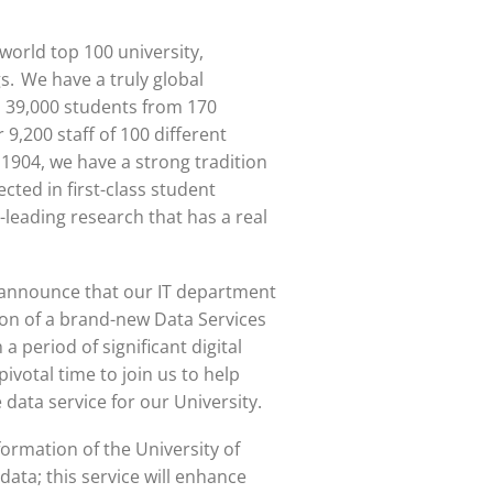
world top 100 university
,
s. We have a truly global
 39,000 students from 170
 9,200 staff of 100 different
n 1904, we have a strong tradition
ected in first-class student
-leading research that has a real
o announce that our IT department
ion of a brand-new Data Services
 period of significant digital
pivotal time to join us to help
data service for our University.
formation of the University of
 data; this service will enhance