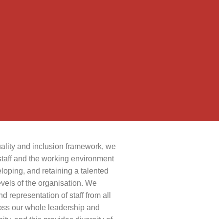
quality and inclusion framework, we
staff and the working environment
eloping, and retaining a talented
evels of the organisation. We
 representation of staff from all
oss our whole leadership and