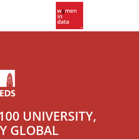
00 UNIVERSITY,
LY GLOBAL