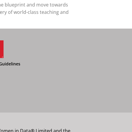
the blueprint and move towards
very of world-class teaching and
Guidelines
 Women in Data® Limited and the