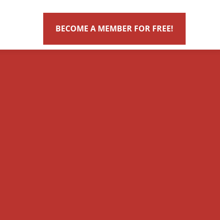
BECOME A MEMBER FOR FREE!