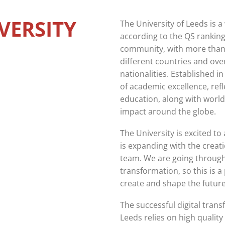
VERSITY
The University of Leeds is a
according to the QS ranking
community, with more than
different countries and over
nationalities. Established i
of academic excellence, refl
education, along with world
impact around the globe.
The University is excited t
is expanding with the creat
team. We are going through a
transformation, so this is a 
create and shape the future 
The successful digital trans
Leeds relies on high quality