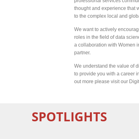
professional services communi
thought and experience that w
to the complex local and glob
We want to actively encourag
roles in the field of data sci
a collaboration with Women i
partner.
We understand the value of di
to provide you with a career in
out more please visit our
Digi
SPOTLIGHTS