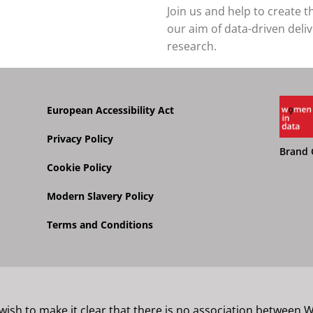
Join us and help to create 
our aim of data-driven deli
research.
European Accessibility Act
Privacy Policy
Brand 
Cookie Policy
Modern Slavery Policy
Terms and Conditions
 wish to make it clear that there is no association between