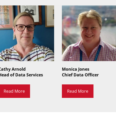
Cathy Arnold
Monica Jones
Head of Data Services
Chief Data Officer
Read More
Read More