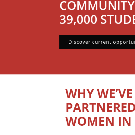
COMMUNITY
39,000 STUD
Discover current opportun
WHY WE’VE
PARTNERED
WOMEN IN