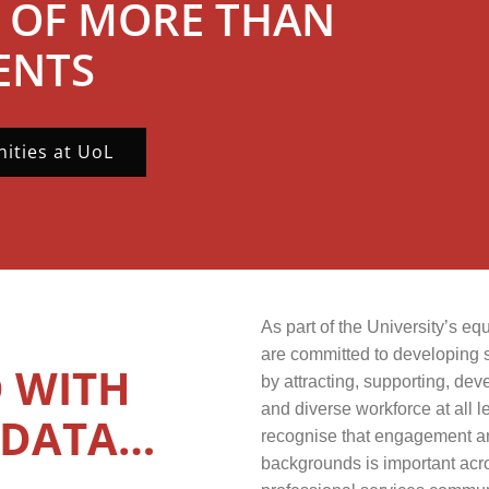
 OF MORE THAN
ENTS
ities at UoL
As part of the University’s e
are committed to developing 
 WITH
by attracting, supporting, dev
and diverse workforce at all l
 DATA…
recognise that engagement and
backgrounds is important acr