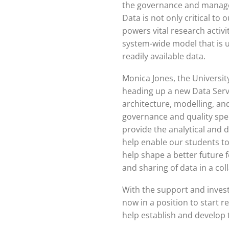
the governance and manage
Data is not only critical to 
powers vital research activit
system-wide model that is 
readily available data.
Monica Jones, the University’
heading up a new Data Serv
architecture, modelling, and
governance and quality specia
provide the analytical and d
help enable our students to
help shape a better future 
and sharing of data in a co
With the support and inves
now in a position to start re
help establish and develop 