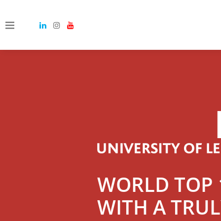
WORLD TOP 1
WITH A TRU