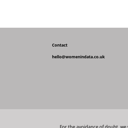
Contact
hello@womenindata.co.uk
For the avoidance of doubt, we