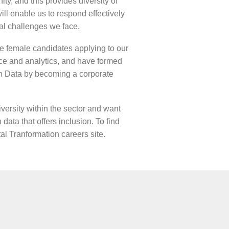
ty, and this provides diversity of
ill enable us to respond effectively
al challenges we face.
e female candidates applying to our
ence and analytics, and have formed
n Data by becoming a corporate
versity within the sector and want
 data that offers inclusion. To find
tal Tranformation careers site
.