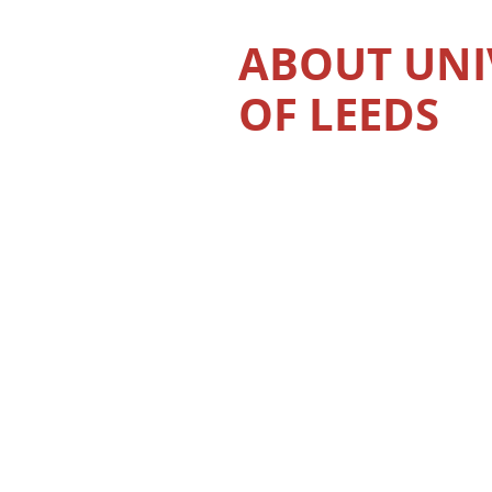
ABOUT UNI
OF LEEDS