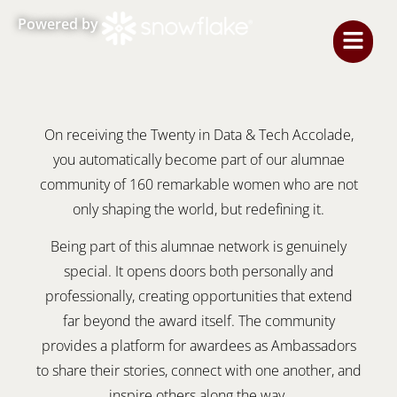
Powered by
On receiving the Twenty in Data & Tech Accolade,
you automatically become part of our alumnae
community of 160 remarkable women who are not
only shaping the world, but redefining it.
Being part of this alumnae network is genuinely
special. It opens doors both personally and
professionally, creating opportunities that extend
far beyond the award itself. The community
provides a platform for awardees as Ambassadors
to share their stories, connect with one another, and
inspire others along the way.