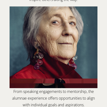
From speaking engagements to mentorship, the
alumnae experience offers opportunities to align
with individual goals and aspirations.