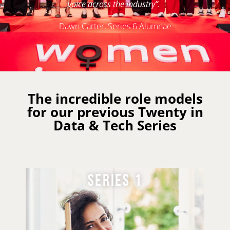
voice across the industry”.
Dawn Carter, Series 6 Alumnae
The incredible role models
for our previous Twenty in
Data & Tech Series
SERIES 2