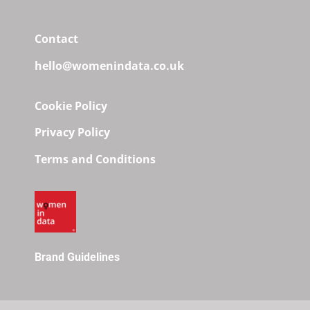
Contact
hello@womenindata.co.uk
Cookie Policy
Privacy Policy
Terms and Conditions
Brand Guidelines