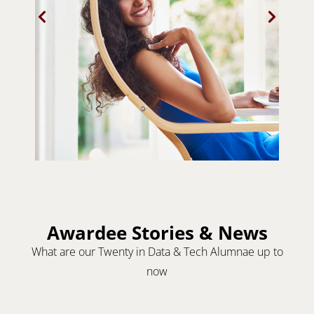
Awardee Stories & News
What are our Twenty in Data & Tech Alumnae up to
now