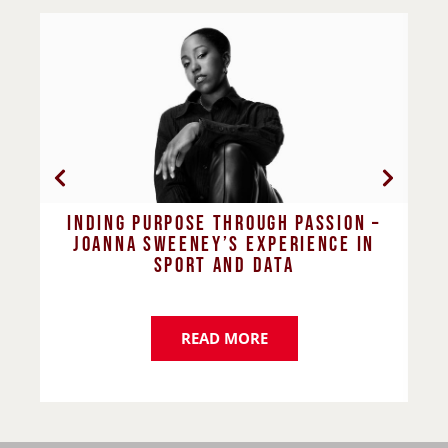
n –
Dawn Carter’s journey in building
in
more inclusive and supportive
workplaces
READ MORE