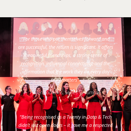
“For those who put themselves forward and
are successful, the return is significant. It offers
meaningful friendships, a strong sense of
recognition, influential connections, and the
affirmation that the work they do every day
truly matters”.
Helen Louwrins, Series 1 Alumnae
“Being recognised as a Twenty in Data & Tech
didn’t just open doors – it gave me a respected