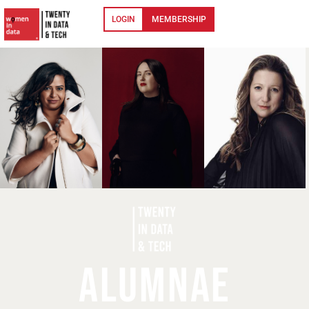
LOGIN
MEMBERSHIP
ALUMNAE