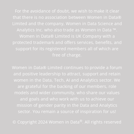
For the avoidance of doubt, we wish to make it clear
that there is no association between Women in Data®
Limited and the company, Women in Data Science and
Analytics Inc. who also trade as Women in Data ™.
Women in Data® Limited is UK Company with a
protected trademark and offers services, benefits, and
support for its registered members all of which are
free of charge.
Women in Data® Limited continues to provide a forum
and positive leadership to attract, support and retain
women in the Data, Tech, AI and Analytics sector. We
are grateful for the backing of our members, role
models and wider community, who share our values
and goals and who work with us to achieve our
mission of gender parity in the Data and Analytics
sector. You remain a source of inspiration for us!
®
© Copyright 2024 Women in Data
. All rights reserved