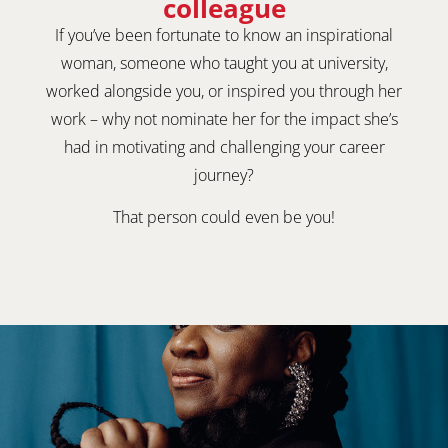
colleague
If you’ve been fortunate to know an inspirational
woman, someone who taught you at university,
worked alongside you, or inspired you through her
work – why not nominate her for the impact she’s
had in motivating and challenging your career
journey?
That person could even be you!