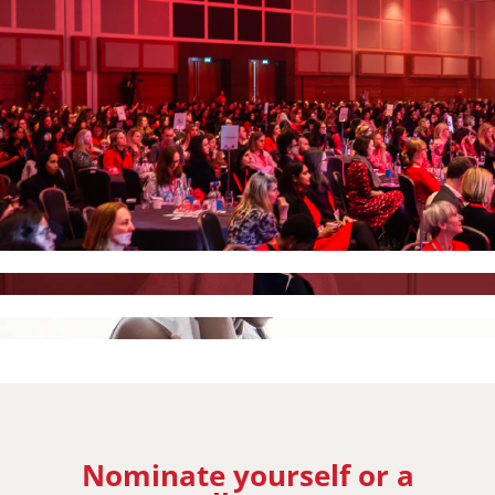
Nominate yourself or a