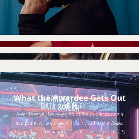
What the Awardee Gets Out
of It
Awardees will be revealed to the public during a
live event, where they will be invited to the stage.
Thereafter, information about the Twenty in Data &