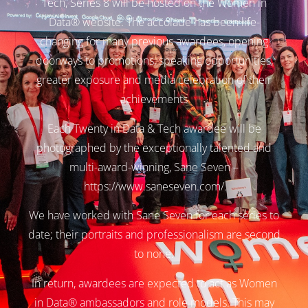
Tech, Series 8 will be hosted on the Women in
Data® website. The accolade has been life-
changing for many previous awardees, opening
doorways to promotions, speaking opportunities,
greater exposure and media celebration of their
achievements
Each Twenty in Data & Tech awardee will be
photographed by the exceptionally talented and
multi-award-winning, Sane Seven –
https://www.saneseven.com/
.
We have worked with Sane Seven for each series to
date; their portraits and professionalism are second
to none.
In return, awardees are expected to act as Women
in Data® ambassadors and role models. This may