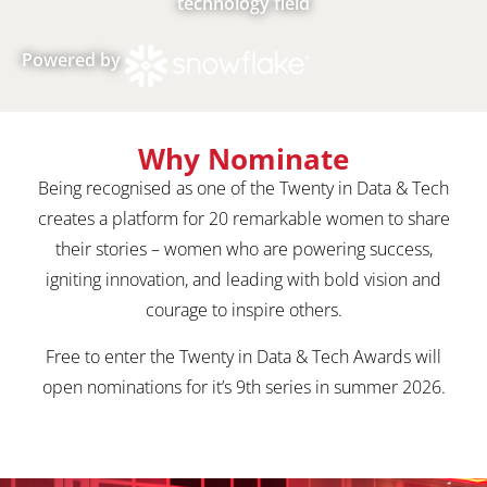
technology field
Powered by
Why Nominate
Being recognised as one of the Twenty in Data & Tech
creates a platform for 20 remarkable women to share
their stories – women who are powering success,
igniting innovation, and leading with bold vision and
courage to inspire others.
Free to enter the Twenty in Data & Tech Awards will
open nominations for it’s 9th series in summer 2026.