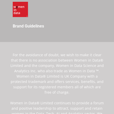
Brand Guidelines
For the avoidance of doubt, we wish to make it clear
that there is no association between Women in Data®
Limited and the company, Women in Data Science and
Analytics Inc. who also trade as Women in Data ™.
Women in Data® Limited is UK Company with a
protected trademark and offers services, benefits, and
support for its registered members all of which are
free of charge.
Women in Data® Limited continues to provide a forum
and positive leadership to attract, support and retain
women in the Data, Tech, AI and Analytics sector. We