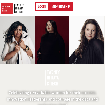
LOGIN
MEMBERSHIP
Celebrating remarkable women for their success,
innovation, leadership and courage in the data and