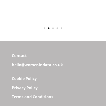
Laura Gilbert, Twenty in Data &
Tech, Series 7
Contact
hello@womenindata.co.uk
Cookie Policy
Privacy Policy
Terms and Conditions