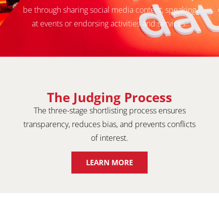
be through sharing social media content, speaking
at events or endorsing activities and services.
The Judging Process
The three-stage shortlisting process ensures
transparency, reduces bias, and prevents conflicts
of interest.
LEARN MORE