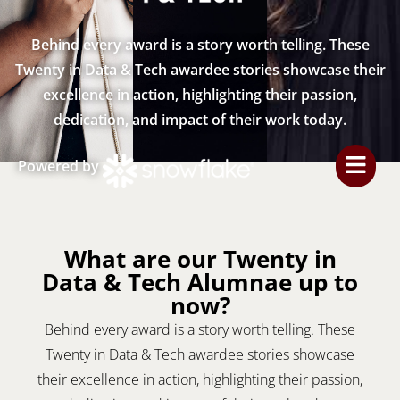
Behind every award is a story worth telling. These
Twenty in Data & Tech awardee stories showcase their
excellence in action, highlighting their passion,
dedication, and impact of their work today.
Powered by
What are our Twenty in
Data & Tech Alumnae up to
now?
Behind every award is a story worth telling. These
Twenty in Data & Tech awardee stories showcase
their excellence in action, highlighting their passion,