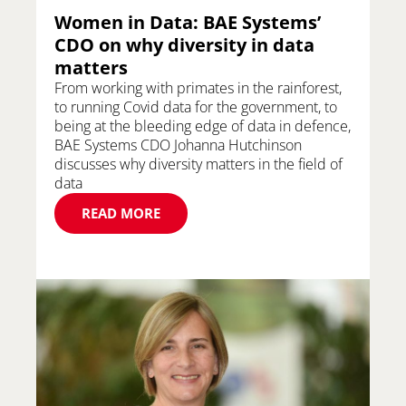
Women in Data: BAE Systems’
CDO on why diversity in data
matters
From working with primates in the rainforest,
to running Covid data for the government, to
being at the bleeding edge of data in defence,
BAE Systems CDO Johanna Hutchinson
discusses why diversity matters in the field of
data
READ MORE