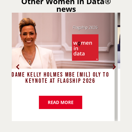
Other Women in Data®
news
to
Four mindsets to set you up for
E
success
d
READ MORE