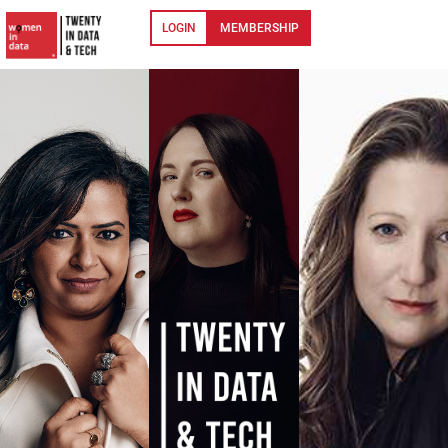
LOGIN
MEMBERSHIP