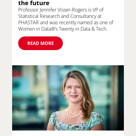
the future
Professor Jennifer Visser-Rogers is VP of
Statistical Research and Consultancy at
PHASTAR and was recently named as one of
Women in Data®’s Twenty in Data & Tech.
READ MORE