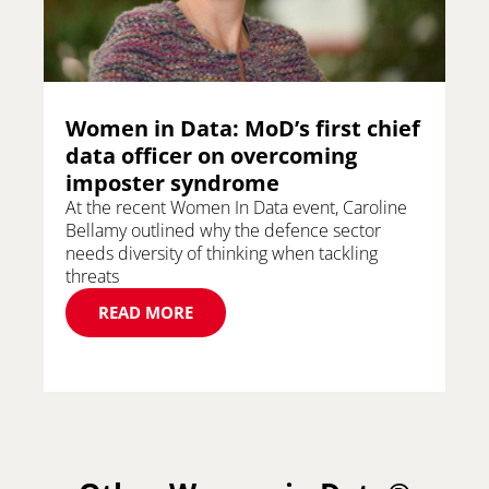
Women in Data: MoD’s first chief
data officer on overcoming
imposter syndrome
At the recent Women In Data event, Caroline
Bellamy outlined why the defence sector
needs diversity of thinking when tackling
threats
READ MORE