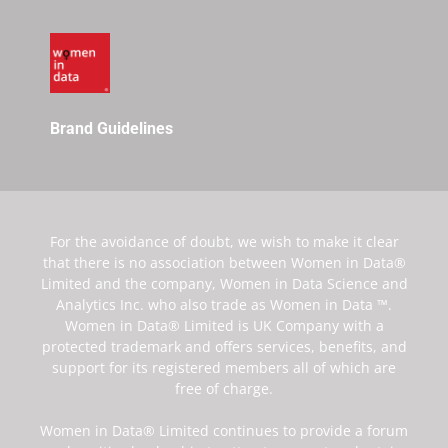
Brand Guidelines
For the avoidance of doubt, we wish to make it clear
that there is no association between Women in Data®
Limited and the company, Women in Data Science and
Analytics Inc. who also trade as Women in Data ™.
Women in Data® Limited is UK Company with a
protected trademark and offers services, benefits, and
support for its registered members all of which are
free of charge.
Women in Data® Limited continues to provide a forum