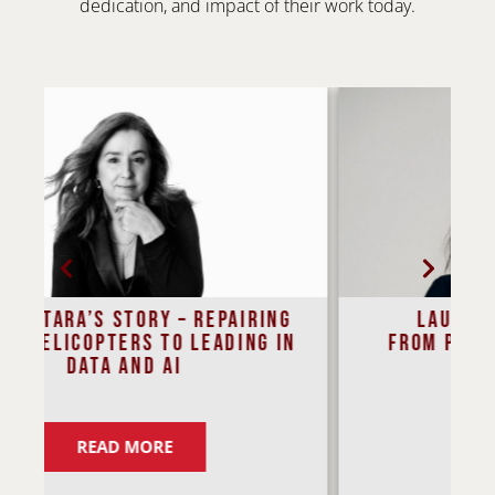
dedication, and impact of their work today.
Laura Gilbert’s Journey
n
From Physics to Policy in the
Age of AI
READ MORE