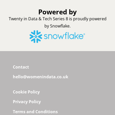
Powered by
Twenty in Data & Tech Series 8 is proudly powered
by Snowflake.
Contact
hello@womenindata.co.uk
Cookie Policy
Privacy Policy
Terms and Conditions