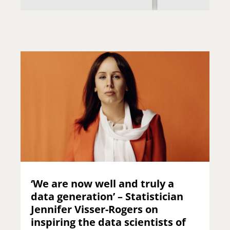
‘We are now well and truly a
data generation’ – Statistician
Jennifer Visser-Rogers on
inspiring the data scientists of