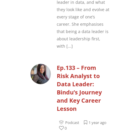
leader in data, and what
they look like and evolve at
every stage of one’s
career. She emphasises
that being a data leader is
about leadership first,
with
[...]
Ep.133 – From
Risk Analyst to
Data Leader:
Bindu’s Journey
and Key Career
Lesson
Podcast
1 year ago
0