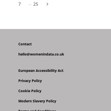
7
25
...
Contact
hello@womenindata.co.uk
European Accessibility Act
Privacy Policy
Cookie Policy
Modern Slavery Policy