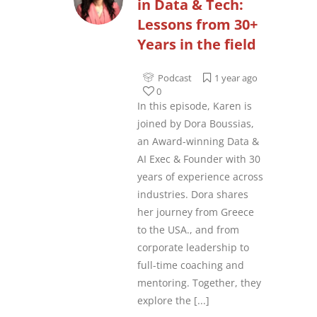
in Data & Tech:
Lessons from 30+
Years in the field
Podcast
1 year ago
0
In this episode, Karen is
joined by Dora Boussias,
an Award-winning Data &
AI Exec & Founder with 30
years of experience across
industries. Dora shares
her journey from Greece
to the USA., and from
corporate leadership to
full-time coaching and
mentoring. Together, they
explore the
[...]