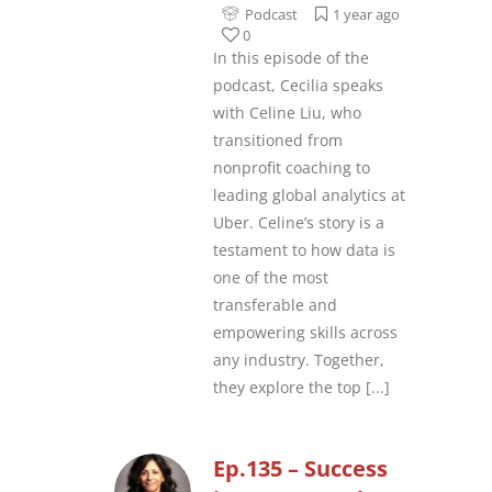
Podcast
1 year ago
0
In this episode of the
podcast, Cecilia speaks
with Celine Liu, who
transitioned from
nonprofit coaching to
leading global analytics at
Uber. Celine’s story is a
testament to how data is
one of the most
transferable and
empowering skills across
any industry. Together,
they explore the top
[...]
Ep.135 – Success