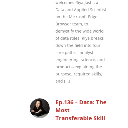
welcomes Riya Joshi, a
Data and Applied Scientist
on the Microsoft Edge
Browser team, to
demystify the wide world
of data roles. Riya breaks
down the field into four
core paths—analyst,
engineering, science, and
product—explaining the
purpose, required skills,
and
[...]
Ep.136 – Data: The
Most
Transferable Skill