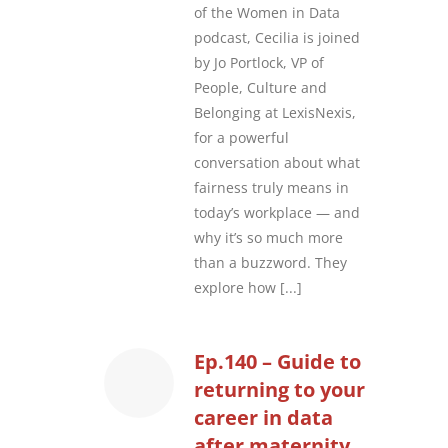
of the Women in Data
podcast, Cecilia is joined
by Jo Portlock, VP of
People, Culture and
Belonging at LexisNexis,
for a powerful
conversation about what
fairness truly means in
today’s workplace — and
why it’s so much more
than a buzzword. They
explore how
[...]
Ep.140 – Guide to
returning to your
career in data
after maternity