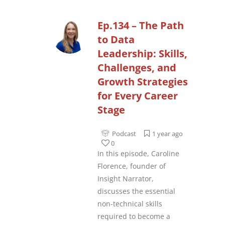
Ep.134 – The Path
to Data
Leadership: Skills,
Challenges, and
Growth Strategies
for Every Career
Stage
Podcast
1 year ago
0
In this episode, Caroline
Florence, founder of
Insight Narrator,
discusses the essential
non-technical skills
required to become a