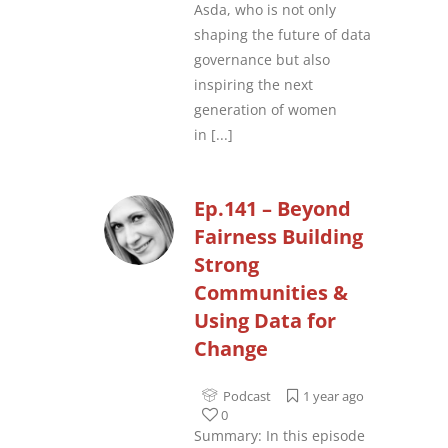
Asda, who is not only
shaping the future of data
governance but also
inspiring the next
generation of women
in
[...]
Ep.141 – Beyond
Fairness Building
Strong
Communities &
Using Data for
Change
Podcast
1 year ago
0
Summary: In this episode