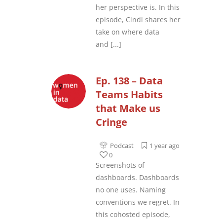
her perspective is. In this
episode, Cindi shares her
take on where data
and
[...]
Ep. 138 – Data
Teams Habits
that Make us
Cringe
Podcast
1 year ago
0
Screenshots of
dashboards. Dashboards
no one uses. Naming
conventions we regret. In
this cohosted episode,