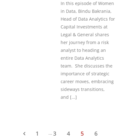
In this episode of Women
in Data, Bindu Bakrania,
Head of Data Analytics for
Capital Investments at
Legal & General shares
her journey from a risk
analyst to heading an
entire Data Analytics
team. She discusses the
importance of strategic
career moves, embracing
sideways transitions,
and
[...]
1
3
4
5
6
...