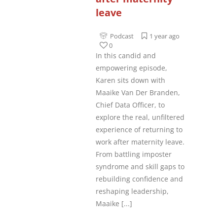
leave
Podcast
1 year ago
0
In this candid and
empowering episode,
Karen sits down with
Maaike Van Der Branden,
Chief Data Officer, to
explore the real, unfiltered
experience of returning to
work after maternity leave.
From battling imposter
syndrome and skill gaps to
rebuilding confidence and
reshaping leadership,
Maaike
[...]