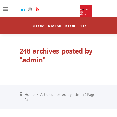
BECOME A MEMBER FOR FREE!
248 archives posted by
"admin"
Home
/
Articles posted by admin
( Page
5)