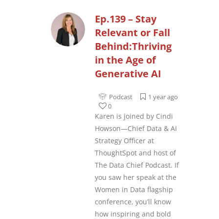
Ep.139 – Stay
Relevant or Fall
Behind:Thriving
in the Age of
Generative AI
Podcast
1 year ago
0
Karen is joined by Cindi
Howson—Chief Data & AI
Strategy Officer at
ThoughtSpot and host of
The Data Chief Podcast. If
you saw her speak at the
Women in Data flagship
conference, you’ll know
how inspiring and bold