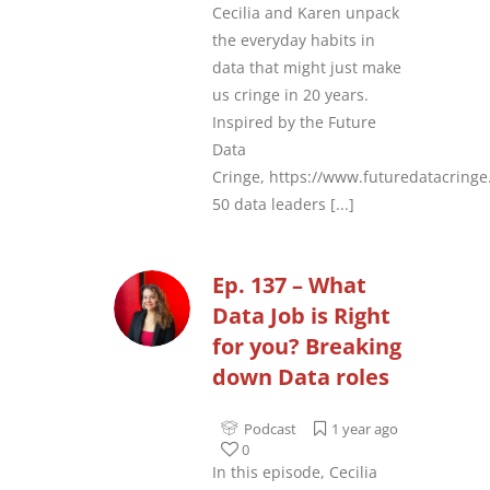
Cecilia and Karen unpack
the everyday habits in
data that might just make
us cringe in 20 years.
Inspired by the Future
Data
Cringe, https://www.futuredatacring
50 data leaders
[...]
Ep. 137 – What
Data Job is Right
for you? Breaking
down Data roles
Podcast
1 year ago
0
In this episode, Cecilia