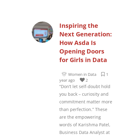
Inspiring the
Next Generation:
How Asda Is
Opening Doors
for Girls in Data
Women in Data
1
year ago
2
“Don’t let self-doubt hold
you back – curiosity and
commitment matter more
than perfection.” These
are the empowering
words of Karishma Patel,
Business Data Analyst at