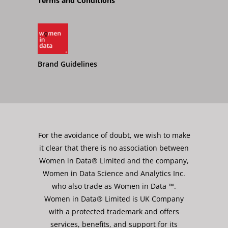
Terms and Conditions
Brand Guidelines
For the avoidance of doubt, we wish to make
it clear that there is no association between
Women in Data® Limited and the company,
Women in Data Science and Analytics Inc.
who also trade as Women in Data ™.
Women in Data® Limited is UK Company
with a protected trademark and offers
services, benefits, and support for its