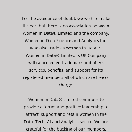
For the avoidance of doubt, we wish to make
it clear that there is no association between
Women in Data® Limited and the company,
Women in Data Science and Analytics Inc.
who also trade as Women in Data ™.
Women in Data® Limited is UK Company
with a protected trademark and offers
services, benefits, and support for its
registered members all of which are free of
charge.
Women in Data® Limited continues to
provide a forum and positive leadership to
attract, support and retain women in the
Data, Tech, AI and Analytics sector. We are
grateful for the backing of our members,