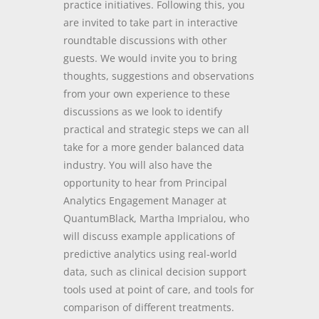
practice initiatives. Following this, you
are invited to take part in interactive
roundtable discussions with other
guests. We would invite you to bring
thoughts, suggestions and observations
from your own experience to these
discussions as we look to identify
practical and strategic steps we can all
take for a more gender balanced data
industry. You will also have the
opportunity to hear from Principal
Analytics Engagement Manager at
QuantumBlack, Martha Imprialou, who
will discuss example applications of
predictive analytics using real-world
data, such as clinical decision support
tools used at point of care, and tools for
comparison of different treatments.