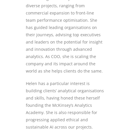
diverse projects, ranging from
commercial expansion to front-line
team performance
optimisation
. She
has guided leading
organisations
on
their journeys, advising top executives
and leaders on the potential for insight
and innovation through advanced
analytics. As COO, she is scaling the
company and its impact around the
world as she helps clients do the same.
Helen has a particular interest is
building clients’ analytical
organisations
and skills, having honed these herself
founding the McKinsey’s Analytics
Academy. She is also responsible for
progressing applied ethical and
sustainable AI across our projects.