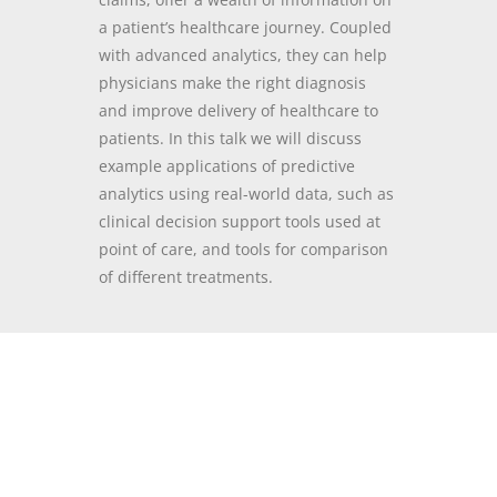
a patient’s healthcare journey. Coupled
with a
dvanced analytics, they can help
physicians make the right diagnosis
and improve delivery of healthcare to
patients. In this talk we will discuss
example applications of predictive
analytics using real-world data, such as
clinical decision support tools used at
point of care, and tools for comparison
of different treatments.