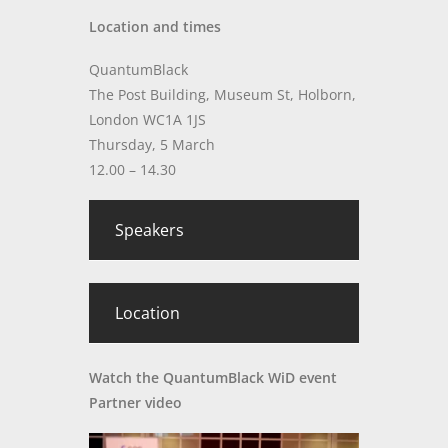
Location and times
QuantumBlack
The Post Building, Museum St, Holborn,
London WC1A 1JS
Thursday, 5 March
12.00 – 14.30
Speakers
Location
Watch the QuantumBlack WiD event
Partner video