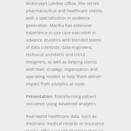
McKinsey’s London Office. She serves
pharmaceutical and healthcare clients,
with a specialization in evidence
generation. Martha has extensive
experience in use case execution in
advance analytics with blended teams
of data scientists, data engineers,
technical architects and UX/UI
designers, as well as helping clients
with their strategy, organization and
operating models to help them deliver
impact from analytics at scale.
Presentation:
Transforming patient
outcomes using Advanced analytics
Real-world healthcare data, such as
electronic medical records or insurance
claims, offer a wealth of information on