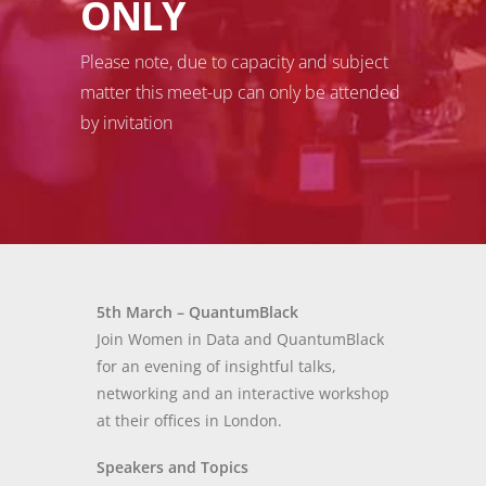
ONLY
Please note, due to capacity and subject
matter this meet-up can only be attended
by invitation
5th March – QuantumBlack
Join Women in Data and QuantumBlack
for an evening of insightful talks,
networking and an interactive workshop
at their offices in London.
Speakers and Topics