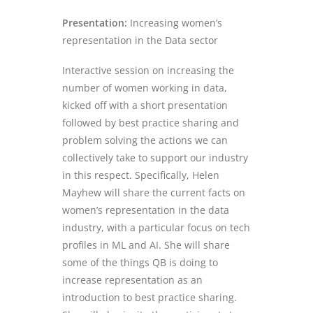
Presentation:
Increasing women’s
representation in the Data sector
Interactive session on increasing the
number of women working in data,
kicked off with a short presentation
followed by best practice sharing and
problem solving the actions we can
collectively take to support our industry
in this respect. Specifically, Helen
Mayhew will share the current facts on
women’s representation in the data
industry, with a particular focus on tech
profiles in ML and AI. She will share
some of the things QB is doing to
increase representation as an
introduction to best practice sharing.