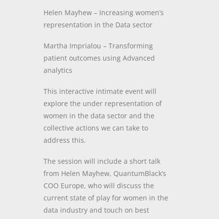
Helen Mayhew – Increasing women’s
representation in the Data sector
Martha Imprialou –
Transforming
patient outcomes using Advanced
analytics
This interactive intimate event will
explore the under representation of
women in the data sector and the
collective actions we can take to
address this.
The session will include a short talk
from Helen Mayhew, QuantumBlack’s
COO Europe, who will discuss the
current state of play for women in the
data industry and touch on best