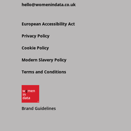
hello@womenindata.co.uk
European Accessibility Act
Privacy Policy
Cookie Policy
Modern Slavery Policy
Terms and Conditions
Brand Guidelines