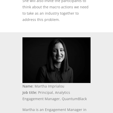
She will also invite the participants to
think about the macro actions we need
to take as an industry together to
address this problem
.
Name:
Martha Imprialou
Job title:
Principal, Analytics
Engagement Manager, QuantumBlack
Martha is an Engagement Manager in