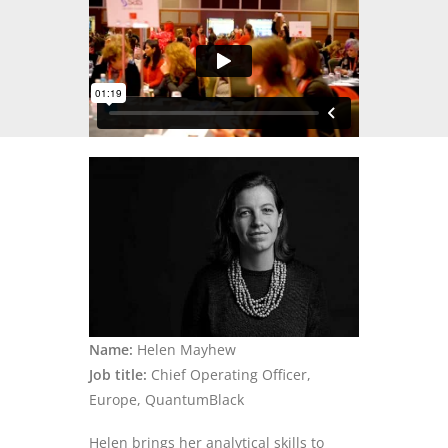
Name:
Helen Mayhew
Job title:
Chief Operating Officer,
Europe,
QuantumBlack
Helen brings her analytical skills to