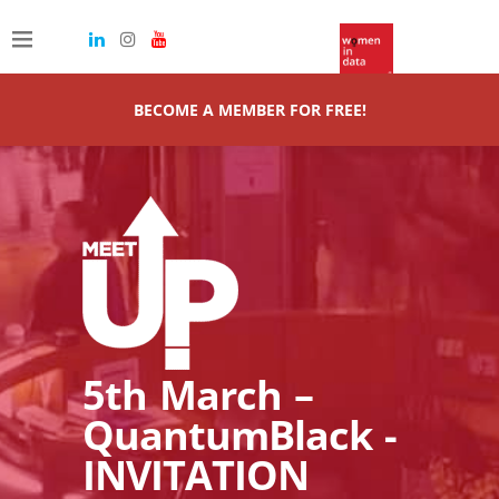
BECOME A MEMBER FOR FREE!
5th March –
QuantumBlack -
INVITATION