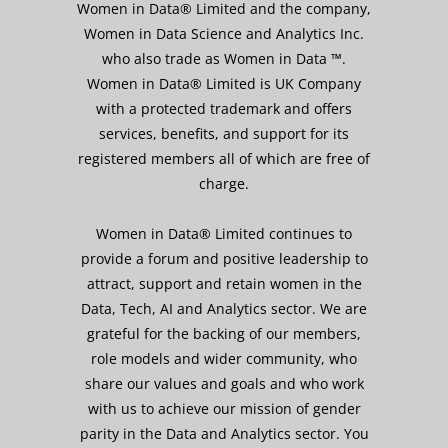
Women in Data® Limited and the company,
Women in Data Science and Analytics Inc.
who also trade as Women in Data ™.
Women in Data® Limited is UK Company
with a protected trademark and offers
services, benefits, and support for its
registered members all of which are free of
charge.
Women in Data® Limited continues to
provide a forum and positive leadership to
attract, support and retain women in the
Data, Tech, AI and Analytics sector. We are
grateful for the backing of our members,
role models and wider community, who
share our values and goals and who work
with us to achieve our mission of gender
parity in the Data and Analytics sector. You