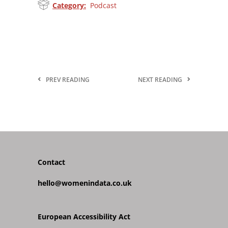
Category:
Podcast
PREV READING
NEXT READING
Contact
hello@womenindata.co.uk
European Accessibility Act