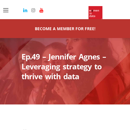
BECOME A MEMBER FOR FREE!
Ep.49 – Jennifer Agnes –
Leveraging strategy to
thrive with data