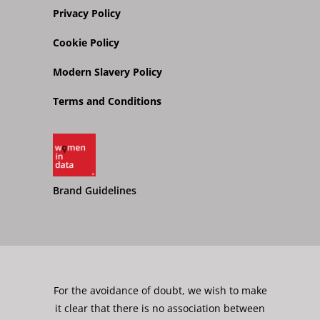
Privacy Policy
Cookie Policy
Modern Slavery Policy
Terms and Conditions
Brand Guidelines
For the avoidance of doubt, we wish to make
it clear that there is no association between