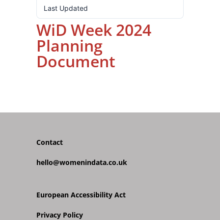
Last Updated
16.10.2024
WiD Week 2024
Planning
Document
Contact
hello@womenindata.co.uk
European Accessibility Act
Privacy Policy