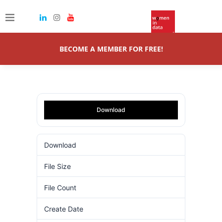
BECOME A MEMBER FOR FREE!
Download
Download
60
File Size
8.71 MB
File Count
1
Create Date
16.10.2024