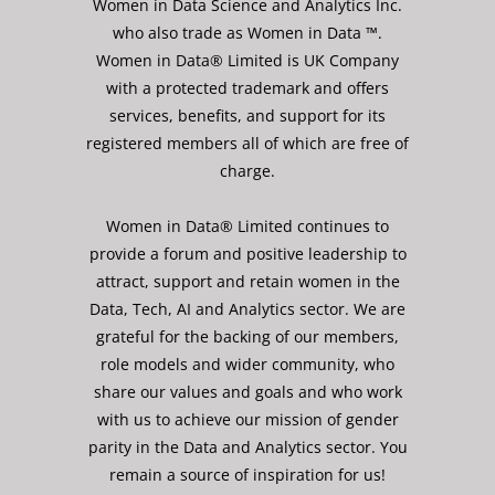
Women in Data Science and Analytics Inc.
who also trade as Women in Data ™.
Women in Data® Limited is UK Company
with a protected trademark and offers
services, benefits, and support for its
registered members all of which are free of
charge.
Women in Data® Limited continues to
provide a forum and positive leadership to
attract, support and retain women in the
Data, Tech, AI and Analytics sector. We are
grateful for the backing of our members,
role models and wider community, who
share our values and goals and who work
with us to achieve our mission of gender
parity in the Data and Analytics sector. You
remain a source of inspiration for us!