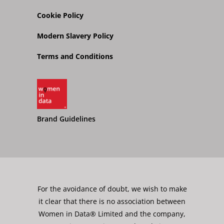
Cookie Policy
Modern Slavery Policy
Terms and Conditions
Brand Guidelines
For the avoidance of doubt, we wish to make
it clear that there is no association between
Women in Data® Limited and the company,