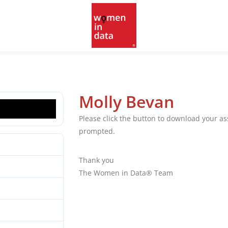
Molly Bevan
Please click the button to download your 
prompted.
7
Thank you
213.07 MB
The Women in Data® Team
1
10.03.2025