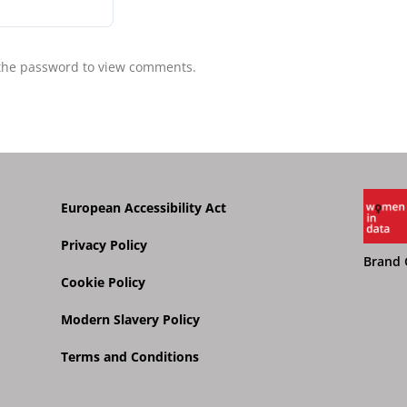
10.03.2025
 the password to view comments.
European Accessibility Act
Privacy Policy
Brand 
Cookie Policy
Modern Slavery Policy
Terms and Conditions