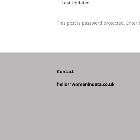
Last Updated
This post is password protected. Enter
Contact
hello@womenindata.co.uk