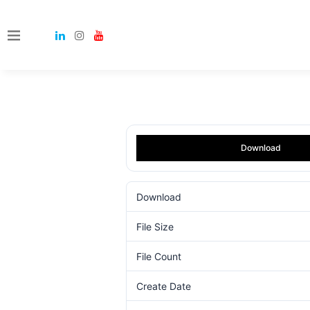
Download
Download
File Size
File Count
Create Date