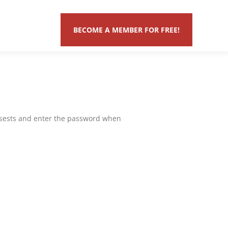
BECOME A MEMBER FOR FREE!
assests and enter the password when