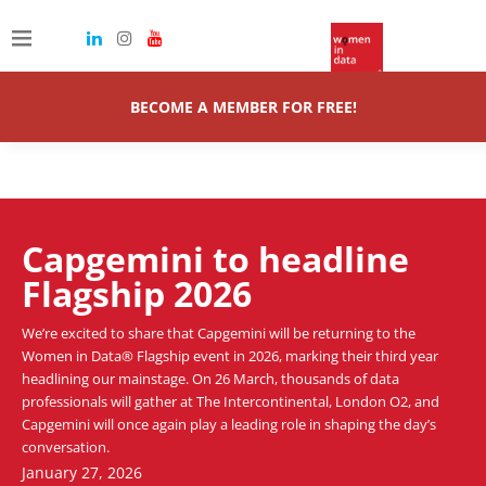
A data-led, professional leadership programme for women
equipping emerging talent with the mindset, mastery and skills to
lead with clarity, influence and authenticity.
BECOME A MEMBER FOR FREE!
Capgemini to headline
Flagship 2026
We’re excited to share that Capgemini will be returning to the
Women in Data® Flagship event in 2026, marking their third year
headlining our mainstage. On 26 March, thousands of data
professionals will gather at The Intercontinental, London O2, and
Capgemini will once again play a leading role in shaping the day’s
conversation.
January 27, 2026