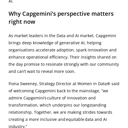
AI.
Why Capgemini’s perspective matters
right now
As market leaders in the Data and AI market, Capgemini
brings deep knowledge of generative AI, helping
organisations accelerate adoption, spark innovation and
enhance operational efficiency. Their insights shared on
the day promise to resonate strongly with our community
and can’t wait to reveal more soon.
Fiona Sweeney, Strategy Director at Women in Data® said
of welcoming Capgemini back to the mainstage, “we
admire Capgemini’s culture of innovation and
transformation, which underpins our longstanding
relationship. Together, we are making strides towards
creating a more inclusive and equitable data and AI
industry.”