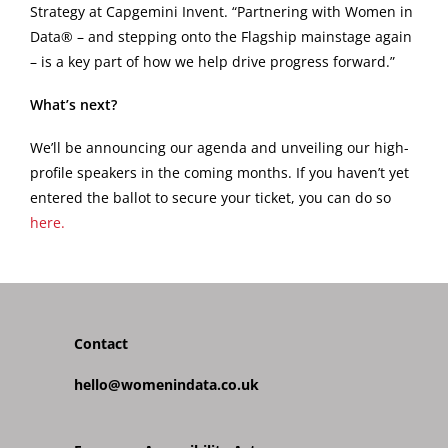
Strategy at Capgemini Invent. “Partnering with Women in
Data® – and stepping onto the Flagship mainstage again
– is a key part of how we help drive progress forward.”
What’s next?
We’ll be announcing our agenda and unveiling our high-
profile speakers in the coming months. If you haven’t yet
entered the ballot to secure your ticket, you can do so
here.
Contact
hello@womenindata.co.uk