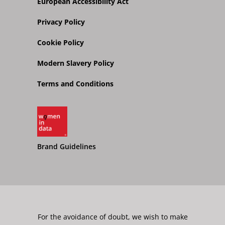
European Accessibility Act
Privacy Policy
Cookie Policy
Modern Slavery Policy
Terms and Conditions
Brand Guidelines
For the avoidance of doubt, we wish to make