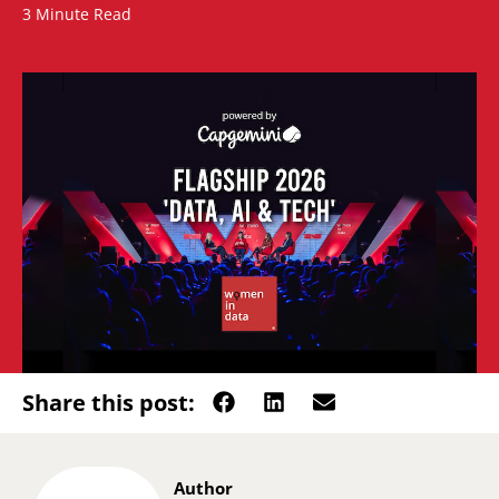
3 Minute Read
Share this post:
Author