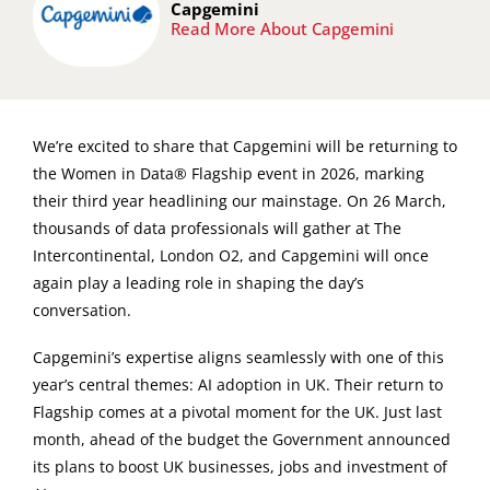
Capgemini
Read More About Capgemini
We’re excited to share that Capgemini will be returning to
the Women in Data® Flagship event in 2026, marking
their third year headlining our mainstage. On 26 March,
thousands of data professionals will gather at The
Intercontinental, London O2, and Capgemini will once
again play a leading role in shaping the day’s
conversation.
Capgemini’s expertise aligns seamlessly with one of this
year’s central themes: AI adoption in UK. Their return to
Flagship comes at a pivotal moment for the UK. Just last
month, ahead of the budget the Government announced
its plans to boost UK businesses, jobs and investment of