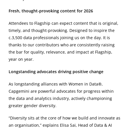
Fresh, thought-provoking content for 2026
Attendees to Flagship can expect content that is original,
timely, and thought-provoking. Designed to inspire the
c.3,500 data professionals joining us on the day. It is
thanks to our contributors who are consistently raising
the bar for quality, relevance, and impact at Flagship,
year on year.
Longstanding advocates driving positive change
As longstanding alliances with Women in Data®,
Capgemini are powerful advocates for progress within
the data and analytics industry, actively championing
greater gender diversity.
“Diversity sits at the core of how we build and innovate as
an organisation,” explains Elisa Sai, Head of Data & AI