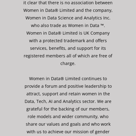
it clear that there is no association between
Women in Data® Limited and the company,
Women in Data Science and Analytics Inc.
who also trade as Women in Data ™.
Women in Data® Limited is UK Company
with a protected trademark and offers
services, benefits, and support for its
registered members all of which are free of
charge.
Women in Data® Limited continues to
provide a forum and positive leadership to
attract, support and retain women in the
Data, Tech, AI and Analytics sector. We are
grateful for the backing of our members,
role models and wider community, who
share our values and goals and who work
with us to achieve our mission of gender