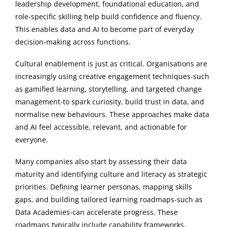
leadership development, foundational education, and
role-specific skilling help build confidence and fluency.
This enables data and AI to become part of everyday
decision-making across functions.
Cultural enablement is just as critical. Organisations are
increasingly using creative engagement techniques-such
as gamified learning, storytelling, and targeted change
management-to spark curiosity, build trust in data, and
normalise new behaviours. These approaches make data
and AI feel accessible, relevant, and actionable for
everyone.
Many companies also start by assessing their data
maturity and identifying culture and literacy as strategic
priorities. Defining learner personas, mapping skills
gaps, and building tailored learning roadmaps-such as
Data Academies-can accelerate progress. These
roadmaps typically include capability frameworks,