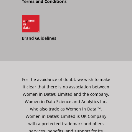
Terms and Conditions
Brand Guidelines
For the avoidance of doubt, we wish to make
it clear that there is no association between
Women in Data® Limited and the company,
Women in Data Science and Analytics Inc.
who also trade as Women in Data ™.
Women in Data® Limited is UK Company
with a protected trademark and offers
services, benefits, and support for its