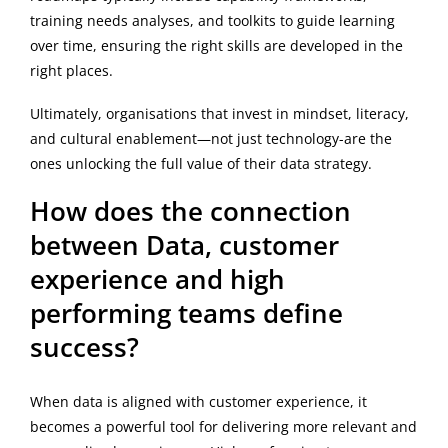
training needs analyses, and toolkits to guide learning
over time, ensuring the right skills are developed in the
right places.
Ultimately, organisations that invest in mindset, literacy,
and cultural enablement—not just technology-are the
ones unlocking the full value of their data strategy.
How does the connection
between Data, customer
experience and high
performing teams define
success?
When data is aligned with customer experience, it
becomes a powerful tool for delivering more relevant and