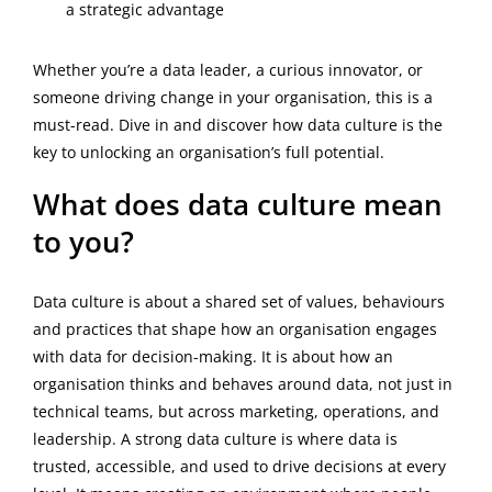
a strategic advantage
Whether you’re a data leader, a curious innovator, or
someone driving change in your organisation, this is a
must-read. Dive in and discover how data culture is the
key to unlocking an organisation’s full potential.
What does data culture mean
to you?
Data culture is about a shared set of values, behaviours
and practices that shape how an organisation engages
with data for decision-making. It is about how an
organisation thinks and behaves around data, not just in
technical teams, but across marketing, operations, and
leadership. A strong data culture is where data is
trusted, accessible, and used to drive decisions at every