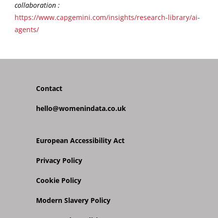
collaboration :
https://www.capgemini.com/insights/research-library/ai-
agents/
Contact
hello@womenindata.co.uk
European Accessibility Act
Privacy Policy
Cookie Policy
Modern Slavery Policy