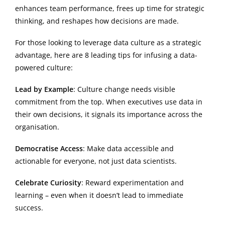
enhances team performance, frees up time for strategic
thinking, and reshapes how decisions are made.
For those looking to leverage data culture as a strategic
advantage, here are 8 leading tips for infusing a data-
powered culture:
Lead by Example
: Culture change needs visible
commitment from the top. When executives use data in
their own decisions, it signals its importance across the
organisation.
Democratise Access
: Make data accessible and
actionable for everyone, not just data scientists.
Celebrate Curiosity
: Reward experimentation and
learning – even when it doesn’t lead to immediate
success.