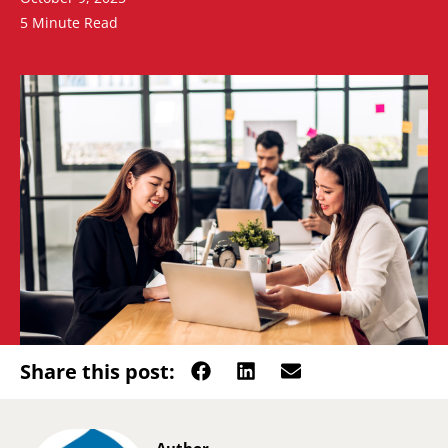
5 Minute Read
Share this post: