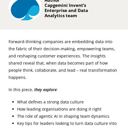
Author
Capgemini Invent’s
Enterprise and Data
Analytics team
Forward-thinking companies are embedding data into
the fabric of their decision-making, empowering teams,
and reshaping customer experiences. The insights
shared reveal that, when data becomes part of how
people think, collaborate, and lead – real transformation
happens.
In this piece,
they explore
:
What defines a strong data culture
How leading organisations are doing it right
The role of agentic AI in shaping team dynamics
Key tips for leaders looking to turn data culture into