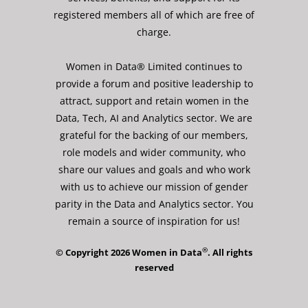
registered members all of which are free of
charge.
Women in Data® Limited continues to
provide a forum and positive leadership to
attract, support and retain women in the
Data, Tech, AI and Analytics sector. We are
grateful for the backing of our members,
role models and wider community, who
share our values and goals and who work
with us to achieve our mission of gender
parity in the Data and Analytics sector. You
remain a source of inspiration for us!
®
© Copyright 2026 Women in Data
. All rights
reserved