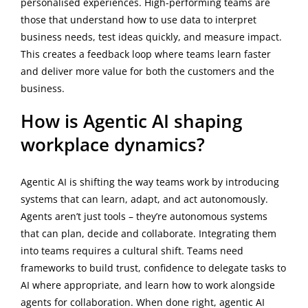
personalised experiences. High-performing teams are
those that understand how to use data to interpret
business needs, test ideas quickly, and measure impact.
This creates a feedback loop where teams learn faster
and deliver more value for both the customers and the
business.
How is Agentic AI shaping
workplace dynamics?
Agentic AI is shifting the way teams work by introducing
systems that can learn, adapt, and act autonomously.
Agents aren’t just tools – they’re autonomous systems
that can plan, decide and collaborate. Integrating them
into teams requires a cultural shift. Teams need
frameworks to build trust, confidence to delegate tasks to
AI where appropriate, and learn how to work alongside
agents for collaboration. When done right, agentic AI