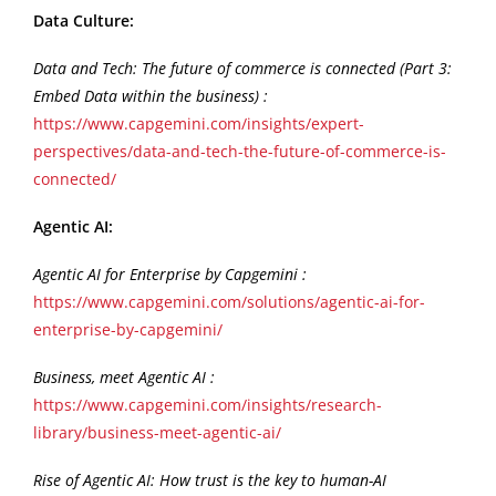
Data Culture:
Data and Tech: The future of commerce is connected (Part 3:
Embed Data within the business) :
https://www.capgemini.com/insights/expert-
perspectives/data-and-tech-the-future-of-commerce-is-
connected/
Agentic AI:
Agentic AI for Enterprise by Capgemini :
https://www.capgemini.com/solutions/agentic-ai-for-
enterprise-by-capgemini/
Business, meet Agentic AI :
https://www.capgemini.com/insights/research-
library/business-meet-agentic-ai/
Rise of Agentic AI: How trust is the key to human-AI