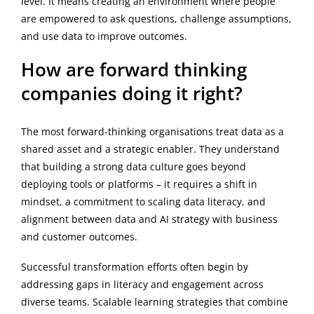
level. It means creating an environment where people
are empowered to ask questions, challenge assumptions,
and use data to improve outcomes.
How are forward thinking
companies doing it right?
The most forward-thinking organisations treat data as a
shared asset and a strategic enabler. They understand
that building a strong data culture goes beyond
deploying tools or platforms – it requires a shift in
mindset, a commitment to scaling data literacy, and
alignment between data and AI strategy with business
and customer outcomes.
Successful transformation efforts often begin by
addressing gaps in literacy and engagement across
diverse teams. Scalable learning strategies that combine