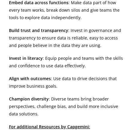
Embed data across functions
: Make data part of how
every team works, break down silos and give teams the
tools to explore data independently.
Build trust and transparency
: Invest in governance and
transparency to ensure data is reliable, easy to access
and people believe in the data they are using.
Invest in literacy
: Equip people and teams with the skills
and confidence to use data effectively.
Align with outcomes
: Use data to drive decisions that
improve business goals.
Champion diversity
: Diverse teams bring broader
perspectives, challenge bias, and build more inclusive
data solutions.
For additional Resources by Capgemini: