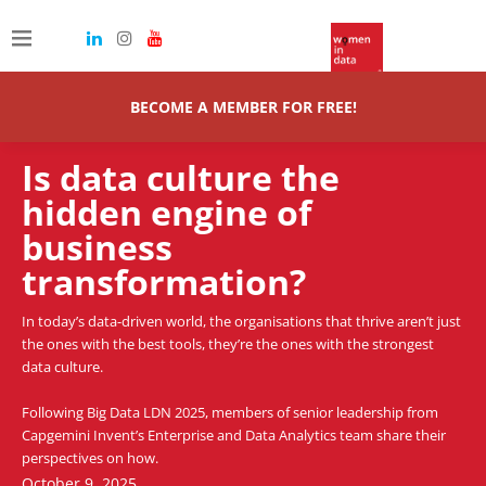
BECOME A MEMBER FOR FREE!
Is data culture the
hidden engine of
business
transformation?
In today’s data-driven world, the organisations that thrive aren’t just
the ones with the best tools, they’re the ones with the strongest
data culture.
Following Big Data LDN 2025, members of senior leadership from
Capgemini Invent’s Enterprise and Data Analytics team share their
perspectives on how.
October 9, 2025