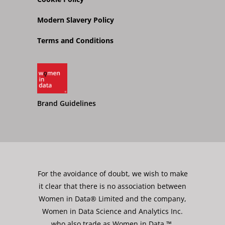
Modern Slavery Policy
Terms and Conditions
Brand Guidelines
For the avoidance of doubt, we wish to make
it clear that there is no association between
Women in Data® Limited and the company,
Women in Data Science and Analytics Inc.
who also trade as Women in Data ™.