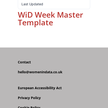
Last Updated
31.10.2024
WiD Week Master
Template
Contact
hello@womenindata.co.uk
European Accessibility Act
Privacy Policy
Cookie Policy