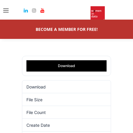
BECOME A MEMBER FOR FREE!
Download
Download
53
File Size
5.00 MB
File Count
1
Create Date
31.10.2024