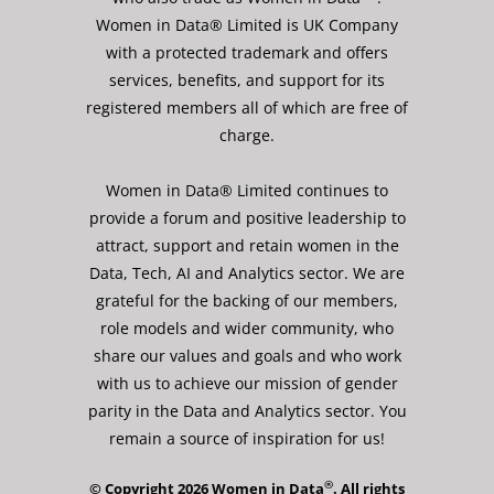
Women in Data® Limited is UK Company
with a protected trademark and offers
services, benefits, and support for its
registered members all of which are free of
charge.
Women in Data® Limited continues to
provide a forum and positive leadership to
attract, support and retain women in the
Data, Tech, AI and Analytics sector. We are
grateful for the backing of our members,
role models and wider community, who
share our values and goals and who work
with us to achieve our mission of gender
parity in the Data and Analytics sector. You
remain a source of inspiration for us!
®
© Copyright 2026 Women in Data
. All rights